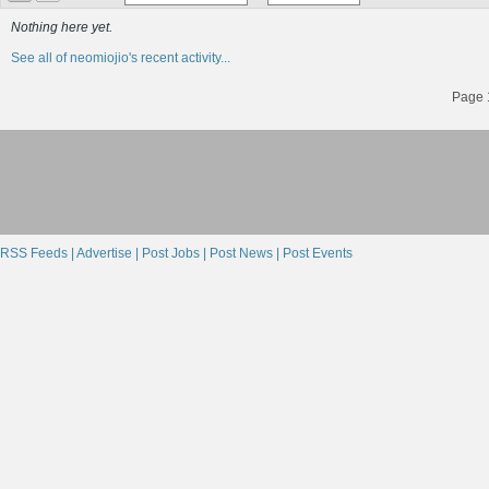
Nothing here yet.
See all of neomiojio's recent activity...
Page 1
RSS Feeds |
Advertise |
Post Jobs |
Post News |
Post Events