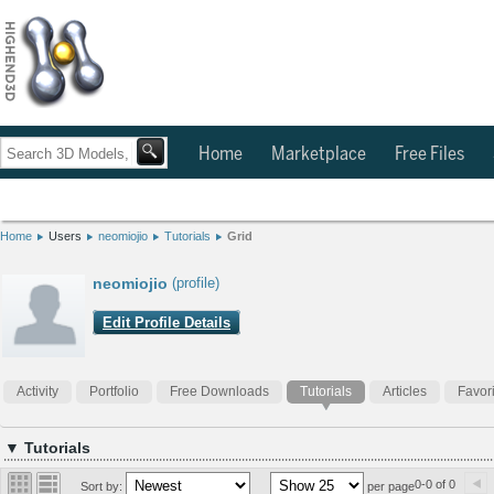
Home
Marketplace
Free Files
Home
Users
neomiojio
Tutorials
Grid
neomiojio
(profile)
Edit Profile Details
Activity
Portfolio
Free Downloads
Tutorials
Articles
Favor
▼ Tutorials
0-0 of 0
Sort by:
per page