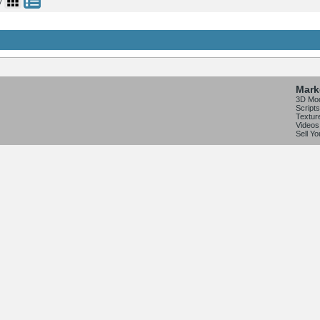
y
Mark
3D Mo
Scripts
Textur
Videos
Sell Y