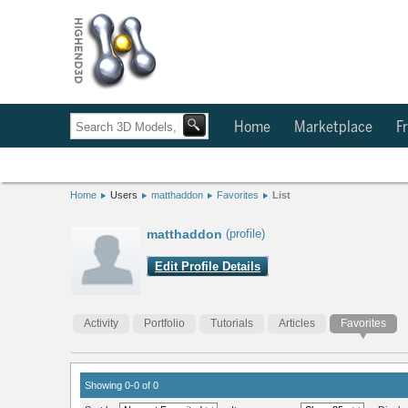
Home
Marketplace
Fr
Home
Users
matthaddon
Favorites
List
matthaddon
(profile)
Edit Profile Details
Activity
Portfolio
Tutorials
Articles
Favorites
Showing 0-0 of 0