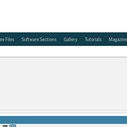
ee Files
Software Sections
Gallery
Tutorials
Magazin