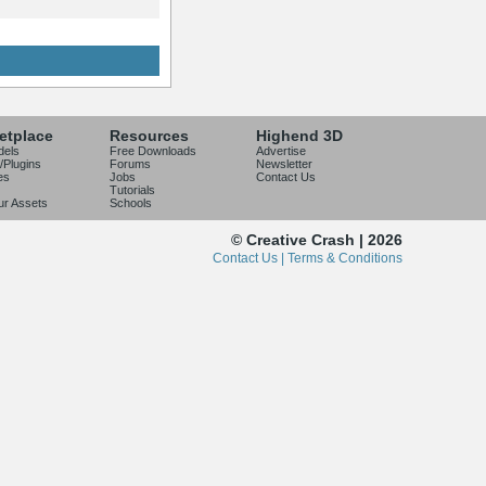
etplace
Resources
Highend 3D
dels
Free Downloads
Advertise
/Plugins
Forums
Newsletter
es
Jobs
Contact Us
Tutorials
our Assets
Schools
© Creative Crash | 2026
Contact Us |
Terms & Conditions