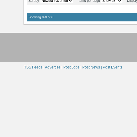
Sort by
Items per page
Displa
Showing 0-0 of 0
RSS Feeds |
Advertise |
Post Jobs |
Post News |
Post Events