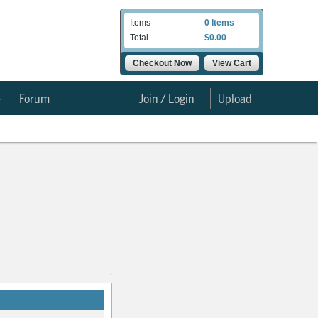
Items
0 Items
Total
$0.00
Checkout Now
View Cart
e
Forum
Join / Login
Upload