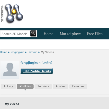
Home
Marketplace
Free Files
Home
fengjingkun
Portfolio
My Videos
fengjingkun
(profile)
Edit Profile Details
Activity
Portfolio
Tutorials
Articles
Favorites
My Videos