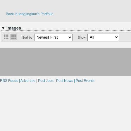
Back to fengjingkun's Portfolio
▼ Images
Sort by:
Show:
RSS Feeds |
Advertise |
Post Jobs |
Post News |
Post Events