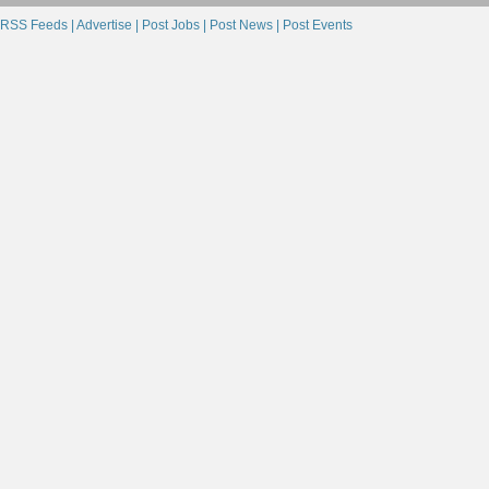
RSS Feeds |
Advertise |
Post Jobs |
Post News |
Post Events