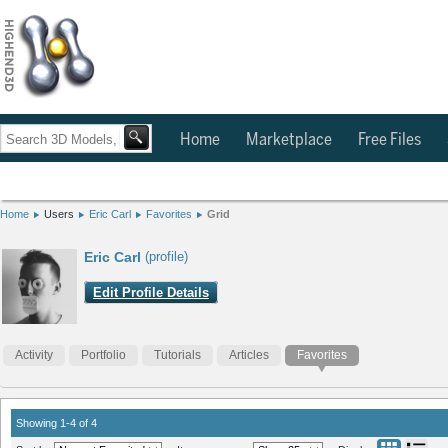
Home
Marketplace
Free Files
Home
Users
Eric Carl
Favorites
Grid
Eric Carl
(profile)
Edit Profile Details
Activity
Portfolio
Tutorials
Articles
Favorites
Showing 1-4 of 4