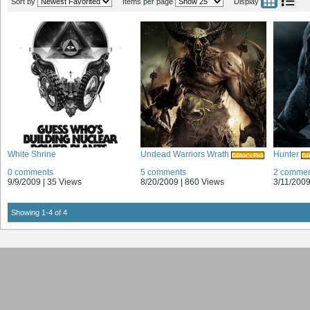
Sort by
Items per page
Display
White Shrine
Undead Warriors Wrath
Hunter
Editor's Pick
Edi
0 comments
5 comments
2 commen
9/9/2009 |
35 Views
8/20/2009 |
860 Views
3/11/2009
Showing 1-4 of 4