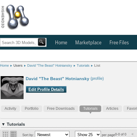
Home
Marketplace
Free Files
Home
Users
David "The Beast" Hotniansky
Tutorials
List
David "The Beast" Hotniansky
(profile)
Edit Profile Details
Activity
Portfolio
Free Downloads
Tutorials
Articles
Favor
▼ Tutorials
0-0 of 0
Sort by:
per page