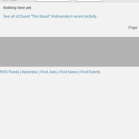
Nothing here yet.
See all of David "The Beast" Hotniansky's recent activity...
Page 1
RSS Feeds |
Advertise |
Post Jobs |
Post News |
Post Events