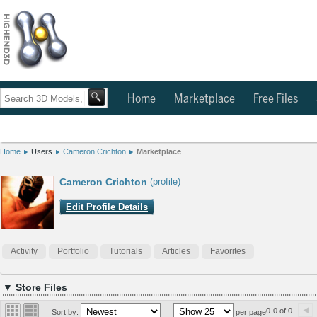
Home
Marketplace
Free Files
Home
Users
Cameron Crichton
Marketplace
Cameron Crichton
(profile)
Edit Profile Details
Activity
Portfolio
Tutorials
Articles
Favorites
▼ Store Files
0-0 of 0
Sort by:
per page