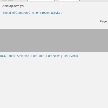
Nothing here yet.
See all of Cameron Crichton's recent activity...
Page 1
RSS Feeds |
Advertise |
Post Jobs |
Post News |
Post Events