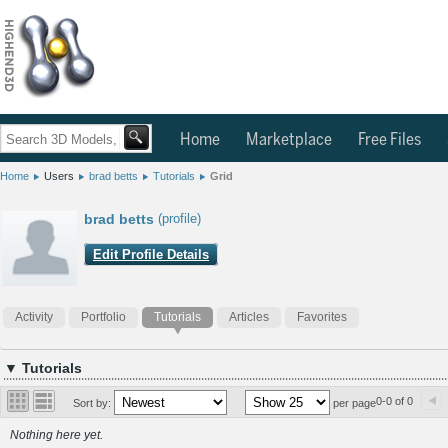
Home
Marketplace
Free Files
Home
Users
brad betts
Tutorials
Grid
brad betts
(profile)
Edit Profile Details
Activity
Portfolio
Tutorials
Articles
Favorites
▼ Tutorials
0-0 of 0
Sort by:
per page
Nothing here yet.