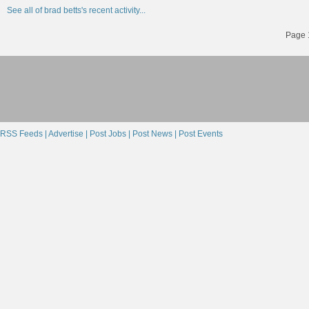
See all of brad betts's recent activity...
Page 1
RSS Feeds |
Advertise |
Post Jobs |
Post News |
Post Events