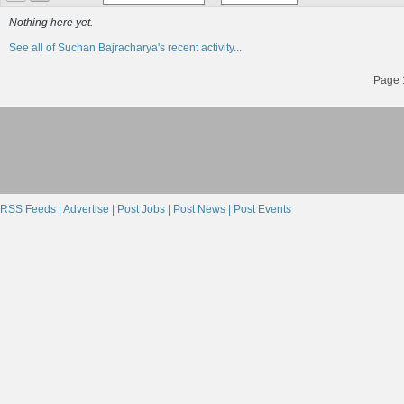
Nothing here yet.
See all of Suchan Bajracharya's recent activity...
Page 1
RSS Feeds |
Advertise |
Post Jobs |
Post News |
Post Events