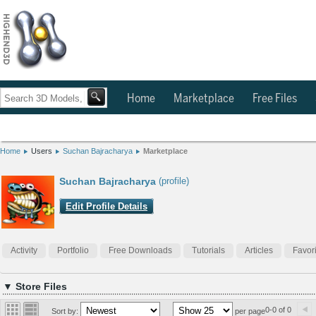
Home
Marketplace
Free Files
Home
Users
Suchan Bajracharya
Marketplace
Suchan Bajracharya
(profile)
Edit Profile Details
Activity
Portfolio
Free Downloads
Tutorials
Articles
Favor
▼ Store Files
0-0 of 0
Sort by:
per page