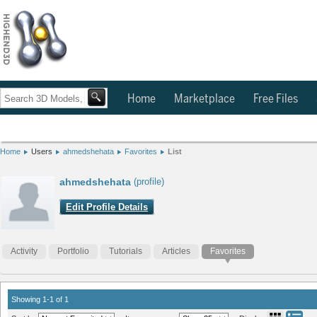
Home
Marketplace
Free Files
Home
Users
ahmedshehata
Favorites
List
ahmedshehata
(profile)
Edit Profile Details
Activity
Portfolio
Tutorials
Articles
Favorites
Showing 1-1 of 1