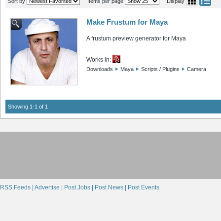
Sort by
Items per page
Display
Make Frustum for Maya
A frustum preview generator for Maya
Works in:
Downloads
Maya
Scripts / Plugins
Camera
Showing 1-1 of 1
RSS Feeds |
Advertise |
Post Jobs |
Post News |
Post Events