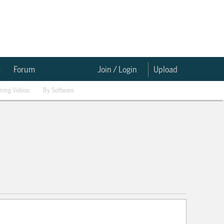
e
Forum
Join / Login
Upload
ining Videos
By Software