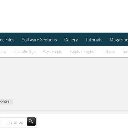
ee Files
Software Sections
Gallery
Tutorials
Magazin
dels
Character Rigs
Maya Scripts
Scripts / Plugins
Textures
Tra
orites
This Shop