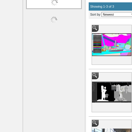
Showing 1-3 of 3
Sort by