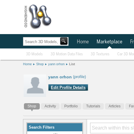
Home
Marketplace
Fr
3D Models
3D Motion Data Files
3D Textures
Car 3D Mo
Home
Shop
yann orhon
List
yann orhon
(profile)
Edit Profile Details
Shop
Activity
Portfolio
Tutorials
Articles
Fav
Search Filters