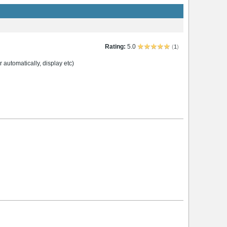
Rating:
5.0
(
1
)
 automatically, display etc)