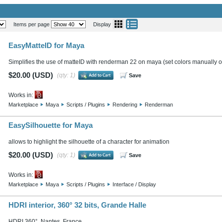
Items per page
Display
EasyMatteID for Maya
Simplifies the use of matteID with renderman 22 on maya (set colors manually or
$20.00 (USD)
(qty: 1)
Save
Works in:
Marketplace
Maya
Scripts / Plugins
Rendering
Renderman
EasySilhouette for Maya
allows to highlight the silhouette of a character for animation
$20.00 (USD)
(qty: 1)
Save
Works in:
Marketplace
Maya
Scripts / Plugins
Interface / Display
HDRI interior, 360° 32 bits, Grande Halle
HDRI 360°, Nantes, France