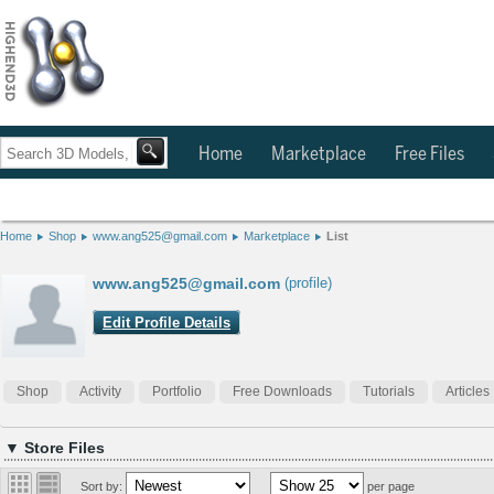
Home
Marketplace
Free Files
Home
Shop
www.ang525@gmail.com
Marketplace
List
www.ang525@gmail.com
(profile)
Edit Profile Details
Shop
Activity
Portfolio
Free Downloads
Tutorials
Articles
▼ Store Files
Sort by:
per page