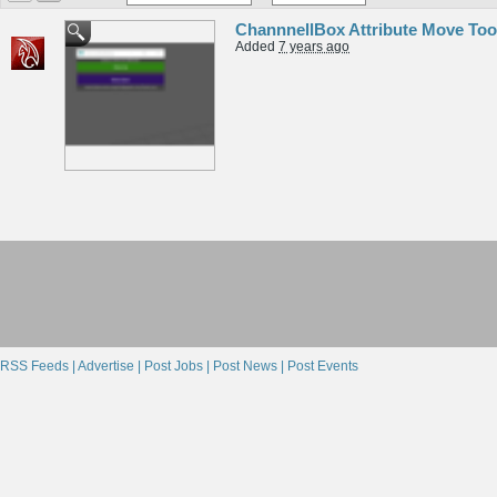
ChannnellBox Attribute Move Too
Added
7 years ago
RSS Feeds |
Advertise |
Post Jobs |
Post News |
Post Events