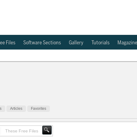
ee Files
Software Sections
Gallery
Tutorials
Magazin
s
Articles
Favorites
These Free Files