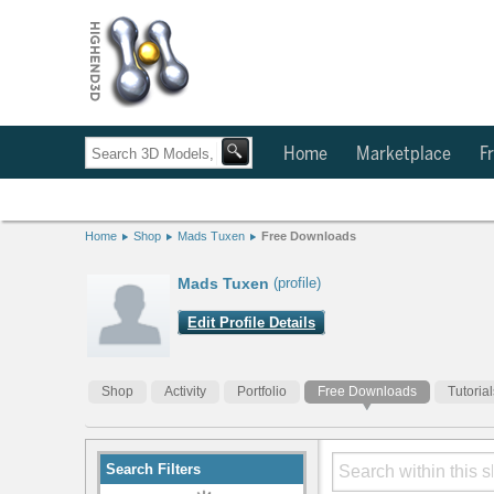
Home
Marketplace
Fr
Home
Shop
Mads Tuxen
Free Downloads
Mads Tuxen
(profile)
Edit Profile Details
Shop
Activity
Portfolio
Free Downloads
Tutorial
Search Filters
Modify