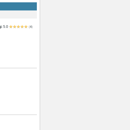
g:
5.0
(
4
)