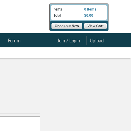
Items
0 Items
Total
$0.00
Checkout Now
View Cart
e
Forum
Join / Login
Upload