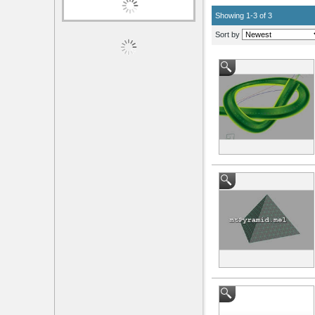
Author
Showing 1-3 of 3
mads_tuxen
Sort by
Categories
Scripts / Plugins
Clear All Filters
Scripts / Plugins Categories
Animation
(2)
Data Management
(1)
Modeling
(1)
Utility / External
(1)
Operating System
Mac
(1)
Windows
(3)