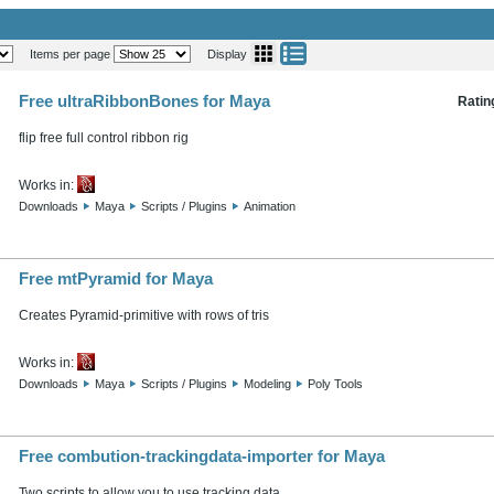
Items per page
Display
Free ultraRibbonBones for Maya
Ratin
flip free full control ribbon rig
Works in:
Downloads
Maya
Scripts / Plugins
Animation
Free mtPyramid for Maya
Creates Pyramid-primitive with rows of tris
Works in:
Downloads
Maya
Scripts / Plugins
Modeling
Poly Tools
Free combution-trackingdata-importer for Maya
Two scripts to allow you to use tracking data...