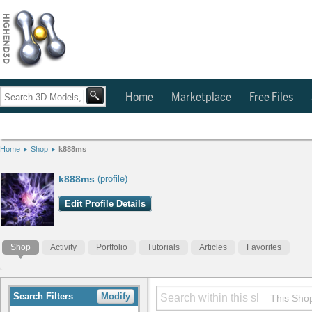
Home
Marketplace
Free Files
Home
Shop
k888ms
k888ms
(profile)
Edit Profile Details
Shop
Activity
Portfolio
Tutorials
Articles
Favorites
Search Filters
Modify
This Sho