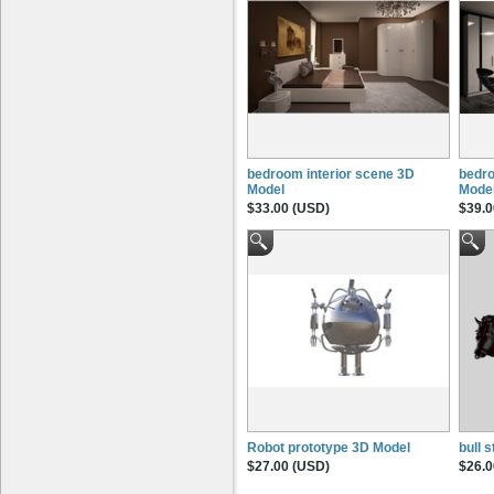
bedroom interior scene 3D
bedro
Model
Mode
$33.00 (USD)
$39.0
Robot prototype 3D Model
bull 
$27.00 (USD)
$26.0