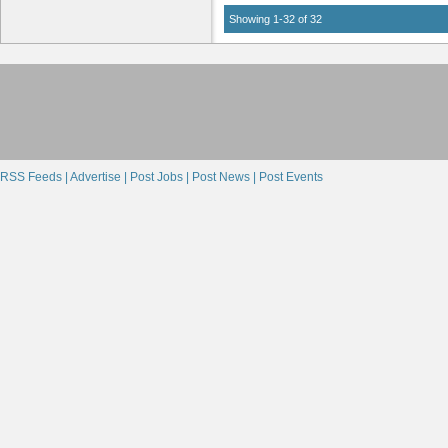
Showing 1-32 of 32
RSS Feeds |
Advertise |
Post Jobs |
Post News |
Post Events