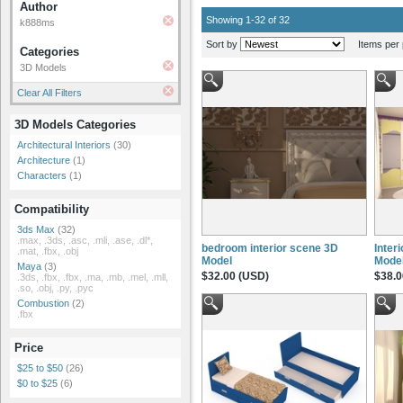
Author
Showing 1-32 of 32
k888ms
Sort by
Items per 
Categories
3D Models
Clear All Filters
3D Models Categories
Architectural Interiors
(30)
Architecture
(1)
Characters
(1)
Compatibility
3ds Max
(32)
.max, .3ds, .asc, .mli, .ase, .dl*,
bedroom interior scene 3D
Inter
.mat, .fbx, .obj
Model
Mode
Maya
(3)
$32.00 (USD)
$38.0
.3ds, .fbx, .fbx, .ma, .mb, .mel, .mll,
.so, .obj, .py, .pyc
Combustion
(2)
.fbx
Price
$25 to $50
(26)
$0 to $25
(6)