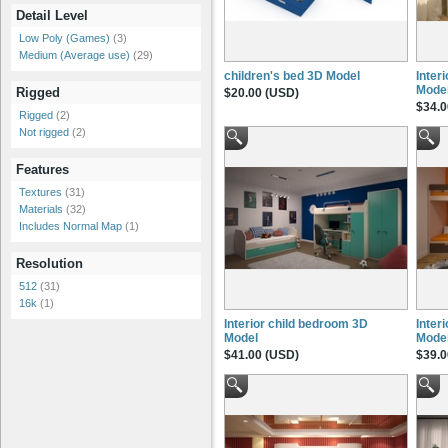
Detail Level
Low Poly (Games)
(3)
Medium (Average use)
(29)
children's bed 3D Model
Inter
Mode
Rigged
$20.00 (USD)
$34.0
Rigged
(2)
Not rigged
(2)
Features
Textures
(31)
Materials
(32)
Includes Normal Map
(1)
Resolution
512
(31)
16k
(1)
Interior child bedroom 3D
Inter
Model
Mode
$41.00 (USD)
$39.0