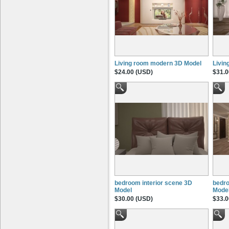
Living room modern 3D Model
Livin
$24.00 (USD)
$31.0
bedroom interior scene 3D
bedro
Model
Mode
$30.00 (USD)
$33.0