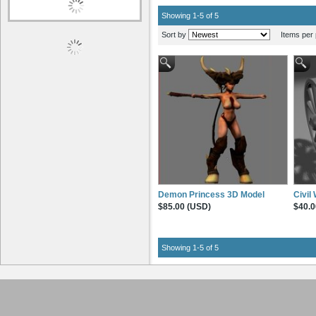
Showing 1-5 of 5
Sort by
Items per 
Demon Princess 3D Model
Civil
$85.00 (USD)
$40.0
Showing 1-5 of 5