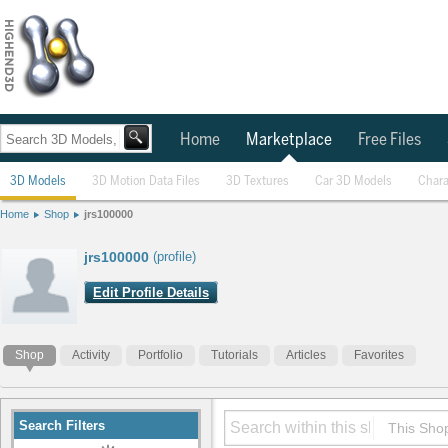
Home
Marketplace
Free Files
3D Models
3D Motion Data Files
3D Textures
Car 3D Models
Chara
Home
Shop
jrs100000
jrs100000
(profile)
Edit Profile Details
Shop
Activity
Portfolio
Tutorials
Articles
Favorites
Search Filters
This Sho