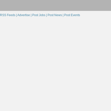
RSS Feeds |
Advertise |
Post Jobs |
Post News |
Post Events