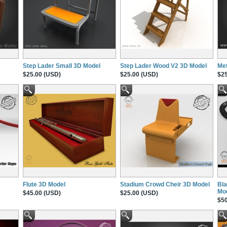
Step Lader Small 3D Model
Step Lader Wood V2 3D Model
Met
$25.00 (USD)
$25.00 (USD)
$25
Flute 3D Model
Stadium Crowd Cheir 3D Model
Bla
Mo
$45.00 (USD)
$25.00 (USD)
$50