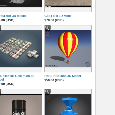
buretor 3D Model
Gas Field 3D Model
.00 (USD)
$70.00 (USD)
Dollar Bill Collection 3D
Hot Air Balloon 3D Model
del
$50.00 (USD)
.00 (USD)