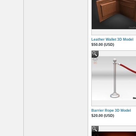
Leather Wallet 3D Model
$50.00 (USD)
Barrier Rope 3D Model
$20.00 (USD)