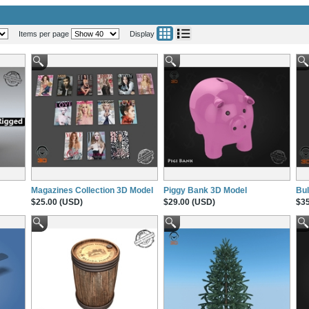
Items per page
Display
Magazines Collection 3D Model
Piggy Bank 3D Model
Bul
$25.00 (USD)
$29.00 (USD)
$35