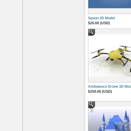
Spoon 3D Model
$20.00 (USD)
Ambulance Drone 3D Mod
$250.00 (USD)