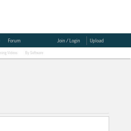
e
Forum
Join / Login
Upload
ining Videos
By Software