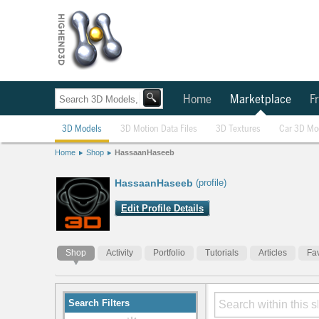
Home
Marketplace
Fr
3D Models
3D Motion Data Files
3D Textures
Car 3D Mo
Home
Shop
HassaanHaseeb
HassaanHaseeb
(profile)
Edit Profile Details
Shop
Activity
Portfolio
Tutorials
Articles
Fav
Search Filters