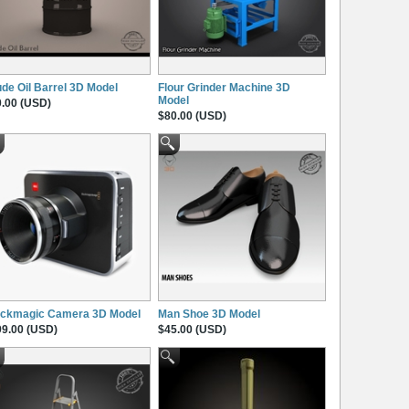
de Oil Barrel 3D Model
Flour Grinder Machine 3D
Model
.00 (USD)
$80.00 (USD)
ackmagic Camera 3D Model
Man Shoe 3D Model
9.00 (USD)
$45.00 (USD)