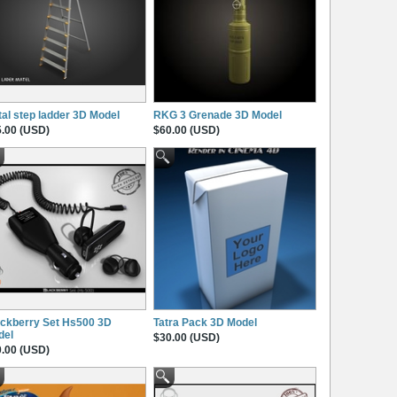
al step ladder 3D Model
RKG 3 Grenade 3D Model
.00 (USD)
$60.00 (USD)
ckberry Set Hs500 3D
Tatra Pack 3D Model
del
$30.00 (USD)
.00 (USD)