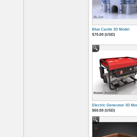
Blue Castle 3D Model
$70.00 (USD)
Electric Generator 3D Mo
$60.00 (USD)