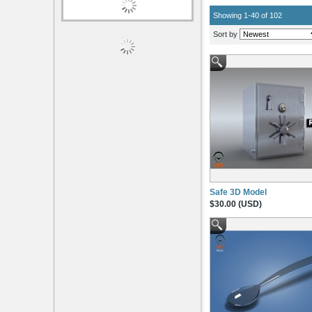
Showing 1-40 of 102
Sort by
Safe 3D Model
$30.00 (USD)