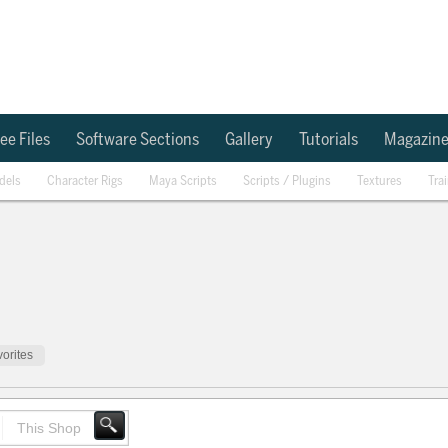
ee Files
Software Sections
Gallery
Tutorials
Magazin
dels
Character Rigs
Maya Scripts
Scripts / Plugins
Textures
Tra
orites
This Shop