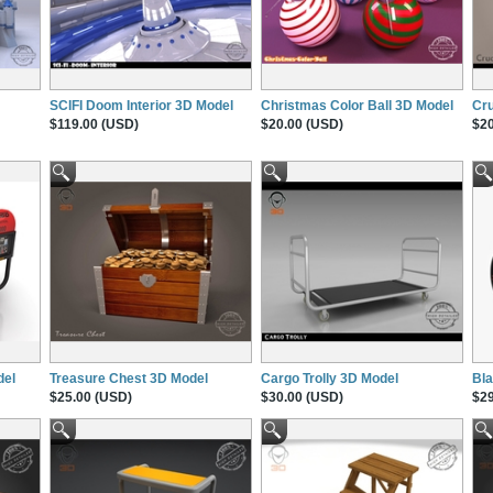
SCIFI Doom Interior 3D Model
Christmas Color Ball 3D Model
Cru
$119.00 (USD)
$20.00 (USD)
$20
del
Treasure Chest 3D Model
Cargo Trolly 3D Model
Bl
$25.00 (USD)
$30.00 (USD)
$29