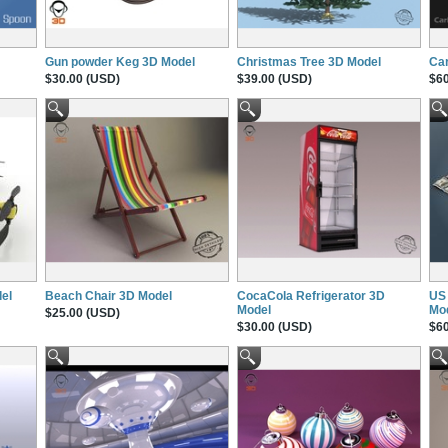
Gun powder Keg 3D Model
Christmas Tree 3D Model
Car
$30.00 (USD)
$39.00 (USD)
$60
el
Beach Chair 3D Model
CocaCola Refrigerator 3D
US 
Model
Mo
$25.00 (USD)
$30.00 (USD)
$60