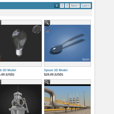
1
2
3
Next ›
Last »
b 3D Model
Spoon 3D Model
.00 (USD)
$20.00 (USD)