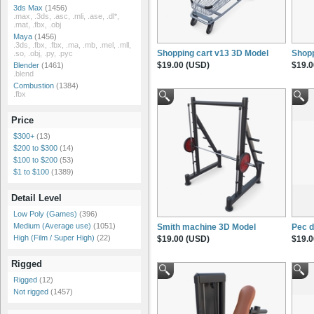
3ds Max
(1456)
.max, .3ds, .asc, .mli, .ase, .dl*,
.mat, .fbx, .obj
Maya
(1456)
.3ds, .fbx, .fbx, .ma, .mb, .mel, .mll,
Shopping cart v13 3D Model
Shopp
.so, .obj, .py, .pyc
$19.00 (USD)
$19.0
Blender
(1461)
.blend
Combustion
(1384)
.fbx
Price
$300+
(13)
$200 to $300
(14)
$100 to $200
(53)
$1 to $100
(1389)
Detail Level
Low Poly (Games)
(396)
Medium (Average use)
(1051)
Smith machine 3D Model
Pec 
High (Film / Super High)
(22)
$19.00 (USD)
$19.0
Rigged
Rigged
(12)
Not rigged
(1457)