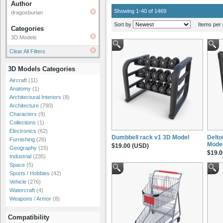
Author
Showing 1-40 of 1469
dragosburian
Sort by
Items per 
Categories
3D Models
Clear All Filters
3D Models Categories
Aircraft
(11)
Anatomy
(1)
Architectural Interiors
(8)
Architecture
(790)
Characters
(9)
Collections
(1)
Electronics
(62)
Dumbbell rack v1 3D Model
Delto
Furnishing
(26)
Mode
$19.00 (USD)
Geography
(15)
$19.0
Industrial
(235)
Space
(5)
Sports / Hobbies
(42)
Vehicle
(276)
Watercraft
(4)
Weapons / Armor
(8)
Compatibility