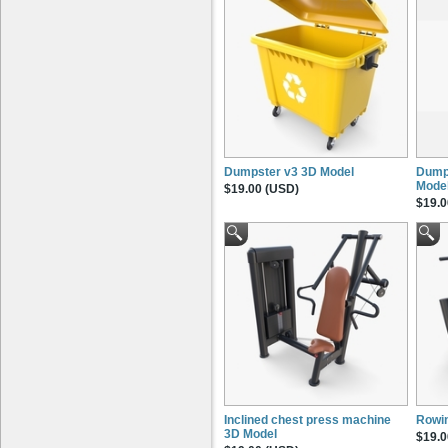
Dumpster v3 3D Model
Dump
Mode
$19.00 (USD)
$19.0
Inclined chest press machine
Rowi
3D Model
$19.0