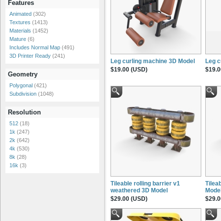
Features
Animated
(302)
Textures
(1413)
Materials
(1452)
Mature
(6)
Includes Normal Map
(491)
3D Printer Ready
(241)
Leg curling machine 3D Model
Leg c
$19.00 (USD)
$19.0
Geometry
Polygonal
(421)
Subdivision
(1048)
Resolution
512
(18)
1k
(247)
2k
(642)
4k
(530)
8k
(28)
16k
(3)
Tileable rolling barrier v1
Tileab
weathered 3D Model
Mode
$29.00 (USD)
$29.0