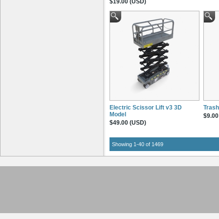
$19.00 (USD)
Electric Scissor Lift v3 3D
Trash
Model
$9.00
$49.00 (USD)
Showing 1-40 of 1469