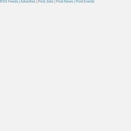
RSS Feeds |
Advertise |
Post Jobs |
Post News |
Post Events