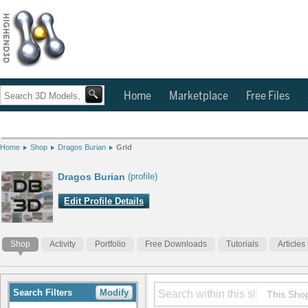
Home
Marketplace
Free Files
Home
Shop
Dragos Burian
Grid
Dragos Burian
(profile)
Edit Profile Details
Shop
Activity
Portfolio
Free Downloads
Tutorials
Articles
Search Filters
Modify
This Sho