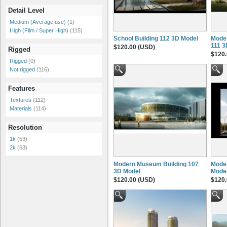
Detail Level
Medium (Average use)
(1)
High (Film / Super High)
(115)
School Building 112 3D Model
Moder
111 3
$120.00 (USD)
Rigged
$120.
Rigged
(0)
Not rigged
(116)
Features
Textures
(112)
Materials
(114)
Resolution
1k
(53)
2k
(63)
Modern Museum Building 107
Moder
3D Model
Mode
$120.00 (USD)
$120.