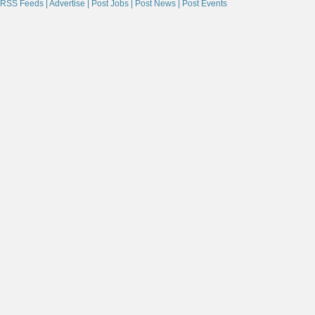
RSS Feeds |
Advertise |
Post Jobs |
Post News |
Post Events