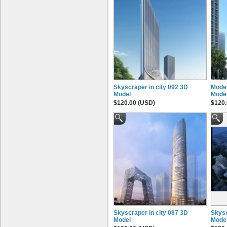
Skyscraper in city 092 3D
Moder
Model
Mode
$120.00 (USD)
$120.
Skyscraper in city 087 3D
Skysc
Model
Mode