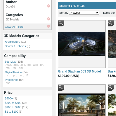
Author
Showing 1-40 of 116
Dixie3d
Sort by
Items per 
Categories
3D Models
Clear All Filters
3D Models Categories
Architecture
(116)
Sports / Hobbies
(3)
Compatibility
3ds Max
(116)
.max, .3ds, .asc, .mli, .ase, .dl*,
.mat, .fbx, .obj
Grand Stadium 003 3D Model
Baske
Digital Fusion
(54)
.psd, .jpg, .png, .tif
$120.00 (USD)
$120.
Photoshop
(54)
.psd
Price
$300+
(1)
$200 to $300
(36)
$100 to $200
(112)
$1 to $100
(3)