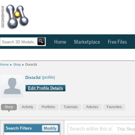
Home
Marketplace
Free Files
Home
Shop
Dixie3d
Dixie3d
(profile)
Edit Profile Details
Shop
Activity
Portfolio
Tutorials
Articles
Favorites
Search Filters
Modify
This Sho