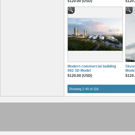
$120.00 (USD)
$120.
Modern commercial building
Skysc
082 3D Model
Mode
$120.00 (USD)
$120.
Showing 1-40 of 116