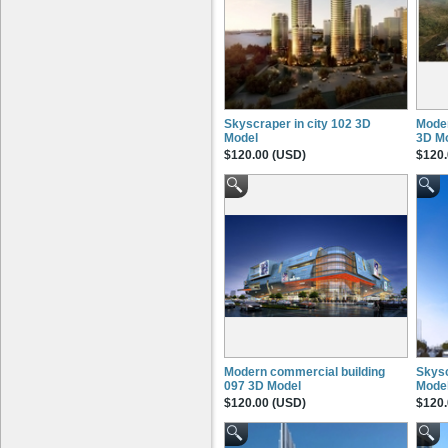
Skyscraper in city 102 3D
Moder
Model
3D M
$120.00 (USD)
$120.
Modern commercial building
Skysc
097 3D Model
Mode
$120.00 (USD)
$120.