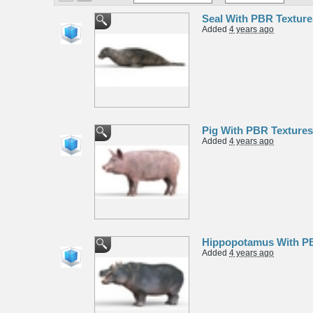
Seal With PBR Textur
Added
4 years ago
Pig With PBR Texture
Added
4 years ago
Hippopotamus With PB
Added
4 years ago