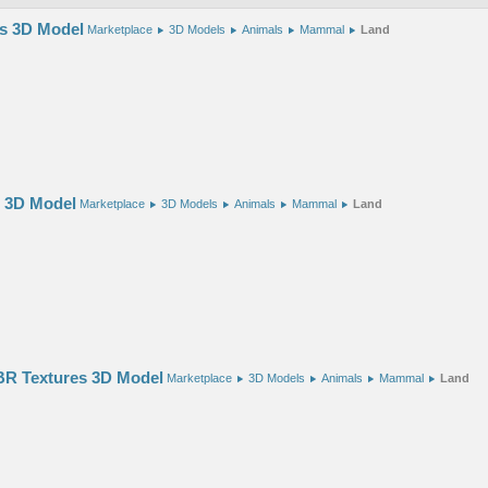
es 3D Model
Marketplace
3D Models
Animals
Mammal
Land
s 3D Model
Marketplace
3D Models
Animals
Mammal
Land
R Textures 3D Model
Marketplace
3D Models
Animals
Mammal
Land