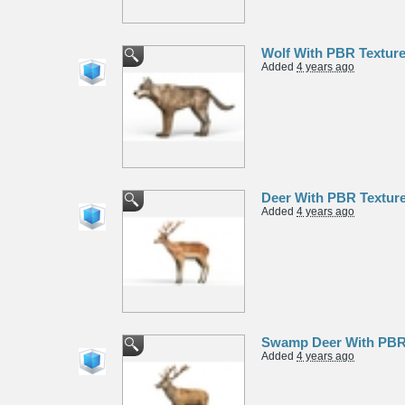
Wolf With PBR Textur
Added
4 years ago
Deer With PBR Textur
Added
4 years ago
Swamp Deer With PBR
Added
4 years ago