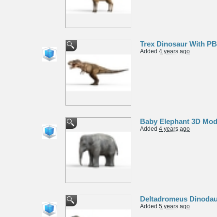
Trex Dinosaur With P
Added
4 years ago
Baby Elephant 3D Mod
Added
4 years ago
Deltadromeus Dinodau
Added
5 years ago