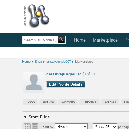
Home
Marketplace
Fr
Home
Shop
creativejungle007
Marketplace
creativejungle007
(profile)
Edit Profile Details
Shop
Activity
Portfolio
Tutorials
Articles
Fav
▼ Store Files
Sort by:
per pag