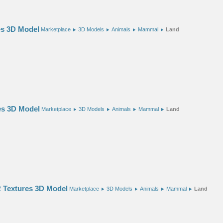
es 3D Model
Marketplace
3D Models
Animals
Mammal
Land
es 3D Model
Marketplace
3D Models
Animals
Mammal
Land
 Textures 3D Model
Marketplace
3D Models
Animals
Mammal
Land