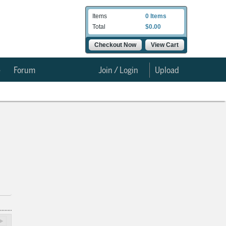
Items
0 Items
Total
$0.00
Checkout Now
View Cart
e
Forum
Join / Login
Upload