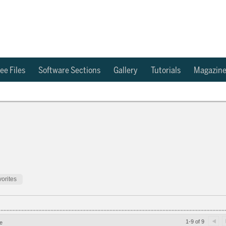
ee Files
Software Sections
Gallery
Tutorials
Magazin
orites
1-9 of 9
e