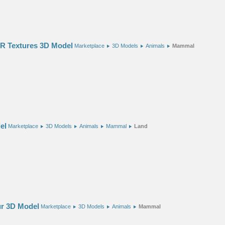
BR Textures 3D Model
Marketplace
3D Models
Animals
Mammal
el
Marketplace
3D Models
Animals
Mammal
Land
r 3D Model
Marketplace
3D Models
Animals
Mammal