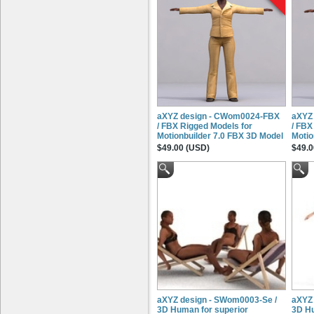
aXYZ design - CWom0024-FBX
aXYZ
/ FBX Rigged Models for
/ FBX
Motionbuilder 7.0 FBX 3D Model
Motio
$49.00 (USD)
$49.0
aXYZ design - SWom0003-Se /
aXYZ 
3D Human for superior
3D Hu