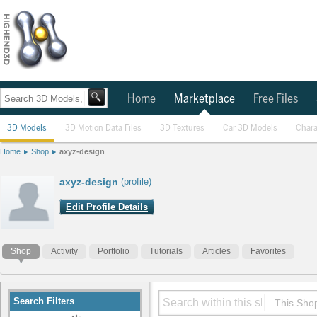
Home
Marketplace
Free Files
3D Models
3D Motion Data Files
3D Textures
Car 3D Models
Chara
Home
Shop
axyz-design
axyz-design
(profile)
Edit Profile Details
Shop
Activity
Portfolio
Tutorials
Articles
Favorites
Search Filters
This Sho