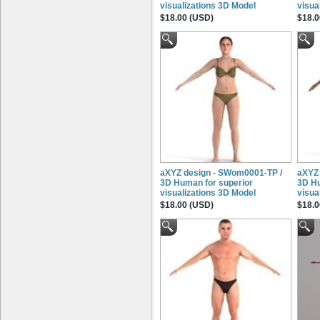
visualizations 3D Model
visua
$18.00 (USD)
$18.0
aXYZ design - SWom0001-TP /
aXYZ 
3D Human for superior
3D Hu
visualizations 3D Model
visua
$18.00 (USD)
$18.0