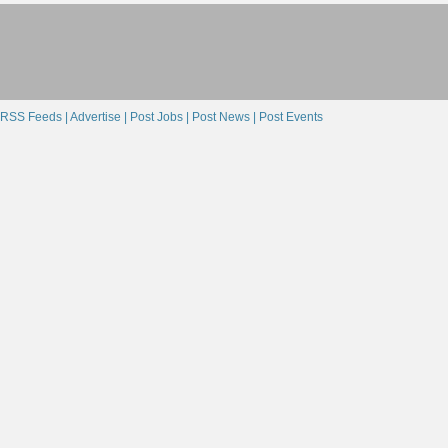
RSS Feeds |
Advertise |
Post Jobs |
Post News |
Post Events