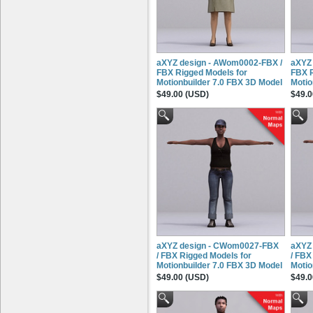
aXYZ design - AWom0002-FBX /
aXYZ
FBX Rigged Models for
FBX R
Motionbuilder 7.0 FBX 3D Model
Motio
$49.00 (USD)
$49.0
aXYZ design - CWom0027-FBX
aXYZ
/ FBX Rigged Models for
/ FBX
Motionbuilder 7.0 FBX 3D Model
Motio
$49.00 (USD)
$49.0