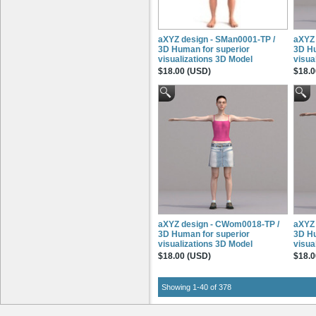
aXYZ design - SMan0001-TP /
aXYZ 
3D Human for superior
3D Hu
visualizations 3D Model
visua
$18.00 (USD)
$18.0
aXYZ design - CWom0018-TP /
aXYZ 
3D Human for superior
3D Hu
visualizations 3D Model
visua
$18.00 (USD)
$18.0
Showing 1-40 of 378