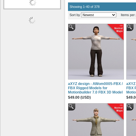
Showing 1-40 of 378
Sort by
Items per 
aXYZ design - AWom0005-FBX /
aXYZ
FBX Rigged Models for
FBX R
Motionbuilder 7.0 FBX 3D Model
Motio
$49.00 (USD)
$49.0