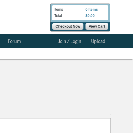
Items
0 Items
Total
$0.00
Checkout Now
View Cart
e
Forum
Join / Login
Upload