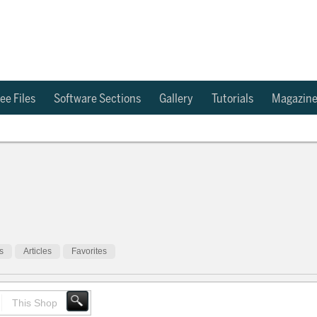
ee Files
Software Sections
Gallery
Tutorials
Magazin
s
Articles
Favorites
This Shop