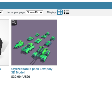
Items per page
Display
D
Stylized tanks pack Low-poly
3D Model
$30.00 (USD)