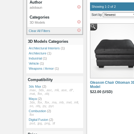
Author
Showing 1-2 of 2
adobaun
Sort by
Categories
3D Models
Clear All Filters
3D Models Categories
Architectural Interiors
(1)
Architecture
(1)
Industrial
(1)
Vehicle
(1)
Weapons / Armor
(1)
Compatibility
Gleason Chair Ottoman 3
Model
3ds Max
(2)
.max, .3ds, .asc, .mli, .ase, .dl*,
$22.00 (USD)
.mat, .fbx, .obj
Maya
(2)
.3ds, .fbx, .fbx, .ma, .mb, .mel, .mll,
.so, .obj, .py, .pyc
Combustion
(2)
.fbx
Digital Fusion
(2)
.psd, .jpg, .png, .tif