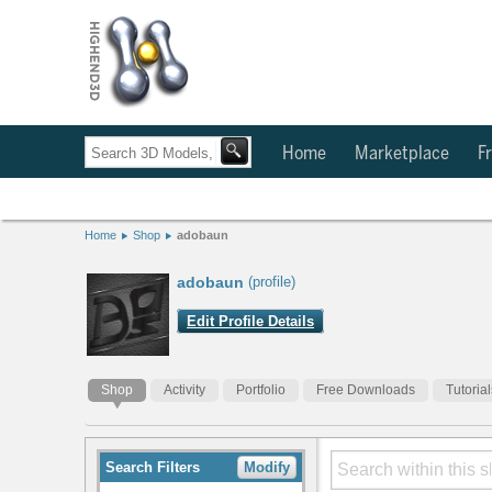
Home
Marketplace
Fr
Home
Shop
adobaun
adobaun
(profile)
Edit Profile Details
Shop
Activity
Portfolio
Free Downloads
Tutorial
Search Filters
Modify