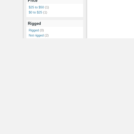
Price
$25 to $50
(1)
$0 to $25
(1)
Rigged
Rigged
(0)
Not rigged
(2)
Features
Textures
(2)
Materials
(2)
Includes Normal Map
(1)
Showing 1-2 of 2
RSS Feeds |
Advertise |
Post Jobs |
Post News |
Post Events