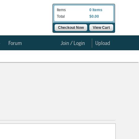
Items
0 Items
Total
$0.00
Checkout Now
View Cart
e
Forum
Join / Login
Upload