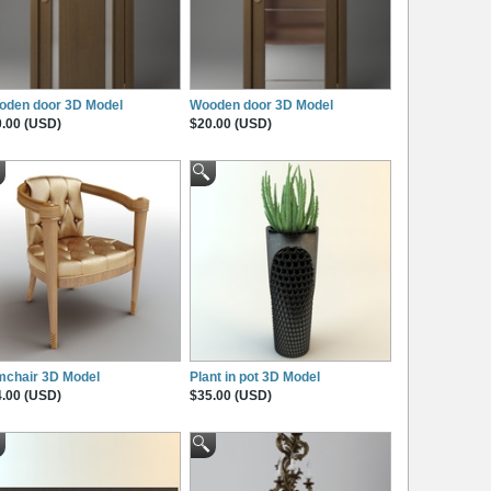
oden door 3D Model
Wooden door 3D Model
.00 (USD)
$20.00 (USD)
mchair 3D Model
Plant in pot 3D Model
.00 (USD)
$35.00 (USD)