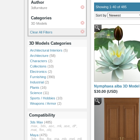
Author
Showing 1-40 of 485
3dfurniture
Sort by
Categories
3D Models
Clear All Filters
3D Models Categories
Architectural Interiors
(5)
Architecture
(58)
Characters
(2)
Collections
(10)
Electronics
(2)
Furnishing
(390)
Industrial
(2)
Nymphaea alba 3D Model
Plants
(16)
$30.00 (USD)
Science
(11)
Sports / Hobbies
(10)
Weapons / Armor
(2)
Compatibility
3ds Max
(485)
.max, .3ds, .asc, .mli, .ase, .dl*,
.mat, .fbx, .obj
Maya
(475)
.3ds, .fbx, .fbx, .ma, .mb, .mel, .mll,