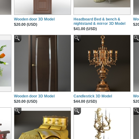
Wooden door 3D Model
Headboard Bed & bench &
Wo
nightstand & mirror 3D Model
$20.00 (USD)
$20
$41.00 (USD)
Wooden door 3D Model
Candlestick 3D Model
Wo
$20.00 (USD)
$44.00 (USD)
$20