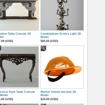
phon Table Console 3D
Candelabrum Sconce Light 3D
del
Model
.00 (USD)
$85.00 (USD)
ssical Style Table Console
Worker helmet low poly 3D
 Model
Model
.00 (USD)
$20.00 (USD)