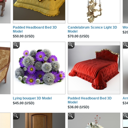
Padded Headboard Bed 3D
Candelabrum Sconce Light 3D
Wo
Model
Model
$20
$50.00 (USD)
$70.00 (USD)
Lying bouquet 3D Model
Padded Headboard Bed 3D
Ar
Model
$45.00 (USD)
$34
$36.00 (USD)