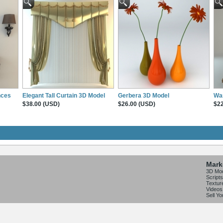
nces
Elegant Tall Curtain 3D Model
Gerbera 3D Model
Wa
$38.00 (USD)
$26.00 (USD)
$22
Mark
3D Mo
Scripts
Textur
Videos
Sell Y