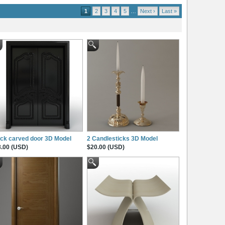
1
2
3
4
5
…
Next ›
Last »
ck carved door 3D Model
2 Candlesticks 3D Model
.00 (USD)
$20.00 (USD)