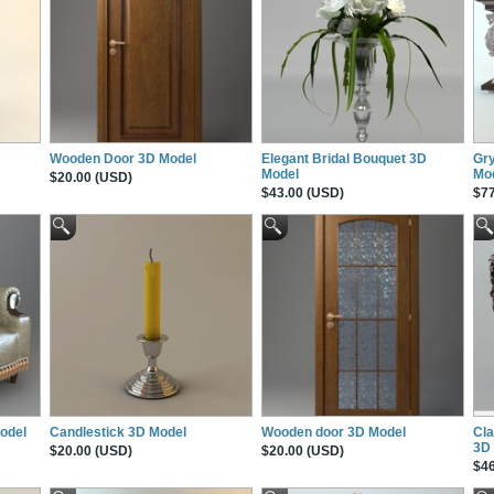
Wooden Door 3D Model
Elegant Bridal Bouquet 3D
Gry
Model
Mo
$20.00 (USD)
$43.00 (USD)
$77
Model
Candlestick 3D Model
Wooden door 3D Model
Cla
3D
$20.00 (USD)
$20.00 (USD)
$46