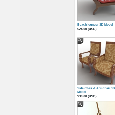
Beach lounger 3D Model
$24.00 (USD)
Side Chair & Armchair 3D
Model
$30.00 (USD)