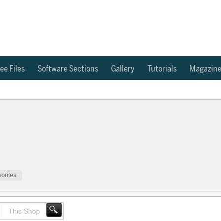
ee Files
Software Sections
Gallery
Tutorials
Magazin
orites
This Shop