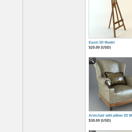
Easel 3D Model
$20.00 (USD)
Armchair with pillow 3D 
$30.00 (USD)