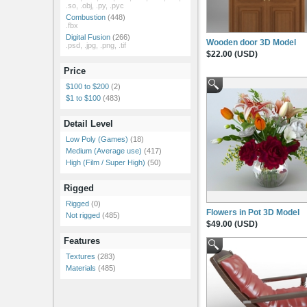
.so, .obj, .py, .pyc
Combustion
(448)
.fbx
Digital Fusion
(266)
Wooden door 3D Model
.psd, .jpg, .png, .tif
$22.00 (USD)
Price
$100 to $200
(2)
$1 to $100
(483)
Detail Level
Low Poly (Games)
(18)
Medium (Average use)
(417)
High (Film / Super High)
(50)
Rigged
Rigged
(0)
Flowers in Pot 3D Model
Not rigged
(485)
$49.00 (USD)
Features
Textures
(283)
Materials
(485)