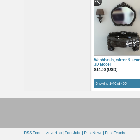
Washbasin, mirror & sco
3D Model
$44.00 (USD)
Showing 1-40 of 485
RSS Feeds |
Advertise |
Post Jobs |
Post News |
Post Events