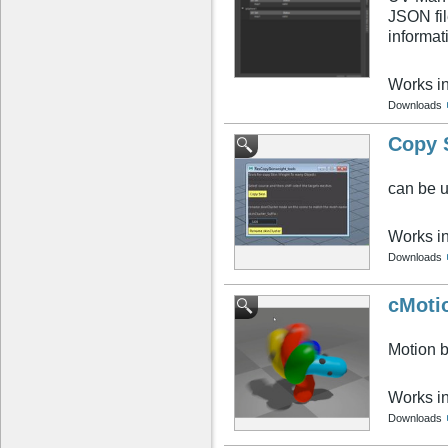
JSON fil
informat
Works i
Downloads
Copy 
can be u
Works i
Downloads
cMoti
Motion b
Works i
Downloads