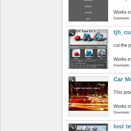
Works i
Downloads
tjh_cu
cut the 
Works i
Downloads
Car Mo
This proc
Works i
Downloads
lost t