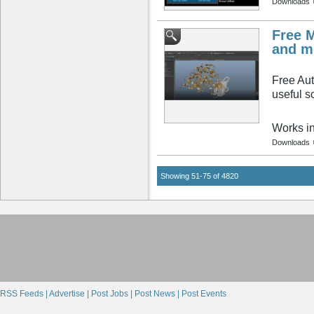
Downloads
Free M
and m
Free Aut
useful sc
Works i
Downloads
Showing 51-75 of 4820
RSS Feeds |
Advertise |
Post Jobs |
Post News |
Post Events