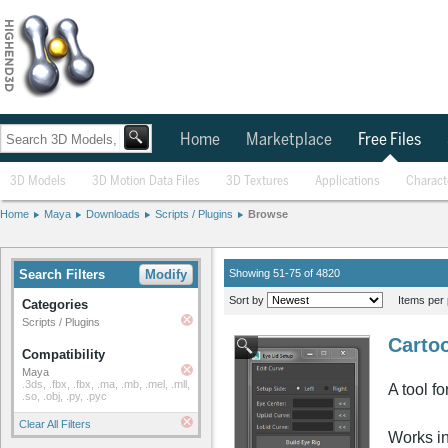
Home
Marketplace
Free Files
3D Models
3D Motion Data Files
3D Textures
Applications
Charact
Home
Maya
Downloads
Scripts / Plugins
Browse
Search Filters
Modify
Showing 51-75 of 4820
Sort by
Items per 
Categories
Scripts / Plugins
Cartoo
Compatibility
Maya
.3ds, .fbx, .fbx, .ma, .mb, .mel, .mll,
A tool f
.so, .obj, .py, .pyc
Clear All Filters
Works i