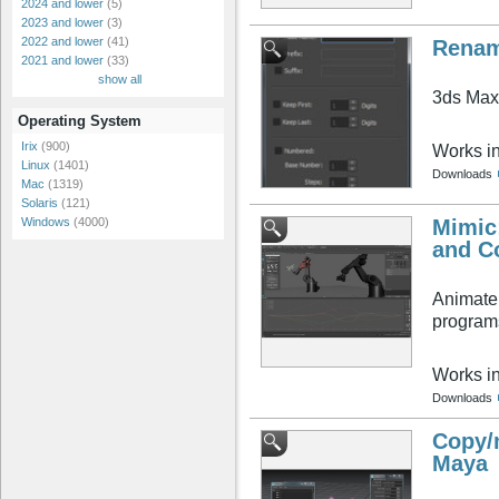
2024 and lower
(5)
2023 and lower
(3)
2022 and lower
(41)
Renam
2021 and lower
(33)
show all
3ds Max'
Operating System
Irix
(900)
Works i
Linux
(1401)
Downloads
Mac
(1319)
Solaris
(121)
Mimic:
Windows
(4000)
and C
Animate 
programs
Works i
Downloads
Copy/
Maya