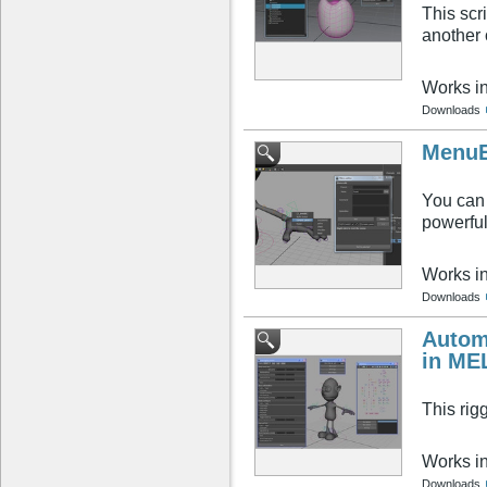
This scr
another 
Works i
Downloads
MenuE
You can 
powerful
Works i
Downloads
Autom
in ME
This rig
Works i
Downloads