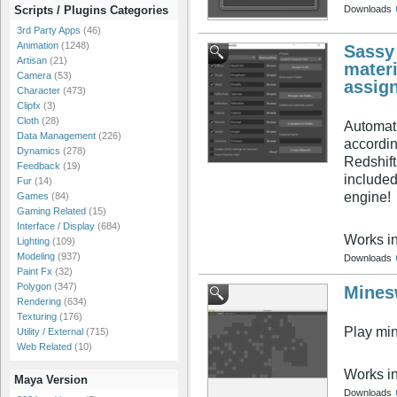
Downloads
Scripts / Plugins Categories
3rd Party Apps
(46)
Animation
(1248)
Sassy
Artisan
(21)
materi
Camera
(53)
assign
Character
(473)
Clipfx
(3)
Cloth
(28)
Automati
Data Management
(226)
accordin
Dynamics
(278)
Redshift
Feedback
(19)
included
Fur
(14)
engine!
Games
(84)
Gaming Related
(15)
Interface / Display
(684)
Works i
Lighting
(109)
Modeling
(937)
Downloads
Paint Fx
(32)
Polygon
(347)
Mines
Rendering
(634)
Texturing
(176)
Play mi
Utility / External
(715)
Web Related
(10)
Works i
Maya Version
Downloads