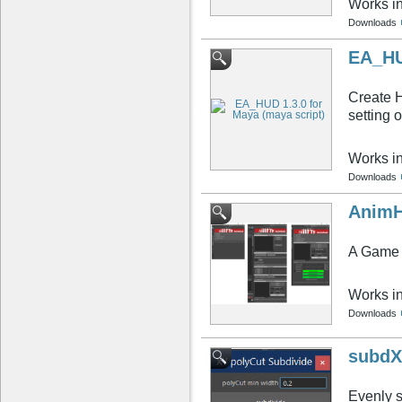
Works i
Downloads
EA_HU
Create H
setting 
Works i
Downloads
AnimH
A Game 
Works i
Downloads
subdX
Evenly 