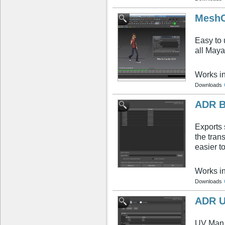
MeshC
Easy to 
all Maya
Works i
Downloads
ADR B
Exports 
the trans
easier t
Works i
Downloads
ADR U
UV Man i