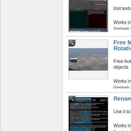
lost text
Works i
Downloads
Free 
Rotati
Free Aut
objects
Works i
Downloads
Renam
Use it t
Works i