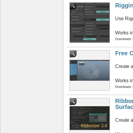
Riggi
Use Rigg
Works i
Downloads
Free C
Create a
Works i
Downloads
Ribbo
Surfa
Create a