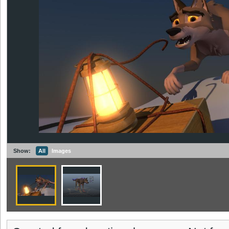
Show:
All
Images