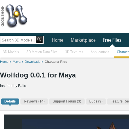
Home
Marketplace
Free Files
3D Models
3D Motion Data Files
3D Textures
Applications
Charact
Home
Maya
Downloads
Character Rigs
Wolfdog 0.0.1 for Maya
Inspired by Balto.
Details
Reviews
(14)
Support Forum (3)
Bugs (9)
Feature Req