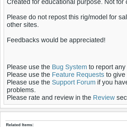
Created for educational purpose. Not for
Please do not repost this rig/model for s
other sites.
Feedbacks would be appreciated!
Please use the
Bug System
to report any
Please use the
Feature Requests
to give
Please use the
Support Forum
if you hav
problems.
Please rate and review in the
Review
sect
Related Items: