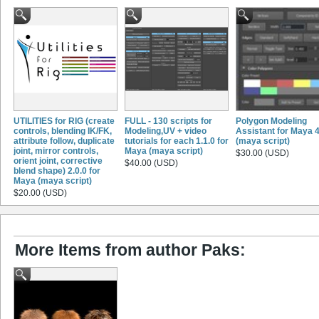
UTILITIES for RIG (create
FULL - 130 scripts for
Polygon Modeling
controls, blending IK/FK,
Modeling,UV + video
Assistant for Maya 4
attribute follow, duplicate
tutorials for each 1.1.0 for
(maya script)
joint, mirror controls,
Maya (maya script)
$30.00 (USD)
orient joint, corrective
$40.00 (USD)
blend shape) 2.0.0 for
Maya (maya script)
$20.00 (USD)
More Items from author Paks: