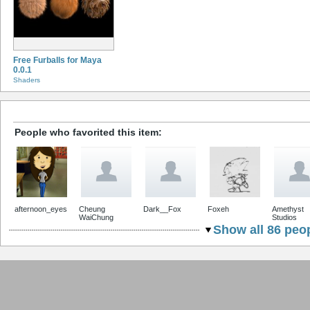
Free Furballs for Maya
0.0.1
Shaders
People who favorited this item:
afternoon_eyes
Cheung
Dark__Fox
Foxeh
Amethyst
WaiChung
Studios
Show all 86 peop