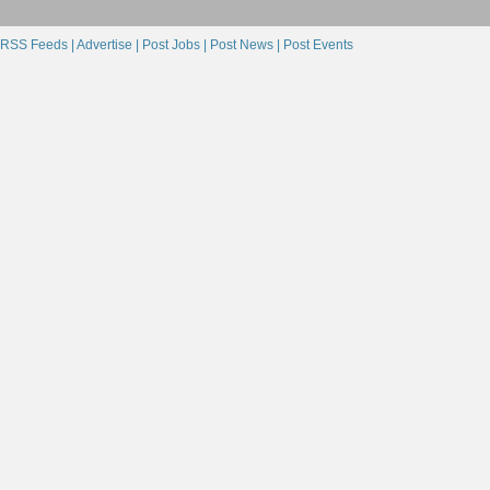
RSS Feeds |
Advertise |
Post Jobs |
Post News |
Post Events