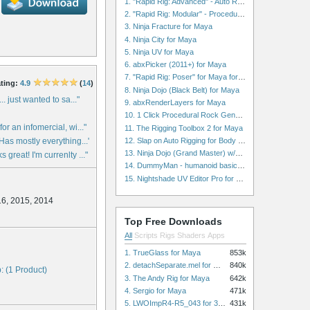
1. "Rapid Rig: Advanced" - Auto Rig for Maya
2. "Rapid Rig: Modular" - Procedural Auto Rig for Maya
3. Ninja Fracture for Maya
4. Ninja City for Maya
5. Ninja UV for Maya
6. abxPicker (2011+) for Maya
7. "Rapid Rig: Poser" for Maya for Maya
ting:
4.9
(
14
)
8. Ninja Dojo (Black Belt) for Maya
... just wanted to sa..."
9. abxRenderLayers for Maya
10. 1 Click Procedural Rock Generator (Now with retopology!) for Maya
for an infomercial, wi..."
11. The Rigging Toolbox 2 for Maya
12. Slap on Auto Rigging for Body and Face for Maya
 Has mostly everything..."
13. Ninja Dojo (Grand Master) w/Ninja City & Ninja Forge for Maya
 great! I'm currenlty ..."
14. DummyMan - humanoid basic rig for Maya
15. Nightshade UV Editor Pro for Maya
16, 2015, 2014
Top Free Downloads
All
Scripts
Rigs
Shaders
Apps
1. TrueGlass for Maya
853k
2. detachSeparate.mel for Maya
840k
: (1 Product)
3. The Andy Rig for Maya
642k
4. Sergio for Maya
471k
5. LWOImpR4-R5_043 for 3dsmax
431k