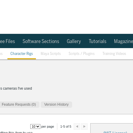
ee Files
Software Sections
Gallery
Tutorials
Magazin
ns
Character Rigs
Maya Scripts
Scripts / Plugins
Training Videos
us cameras I've used
Feature Requests (0)
Version History
per page
1-5 of 5