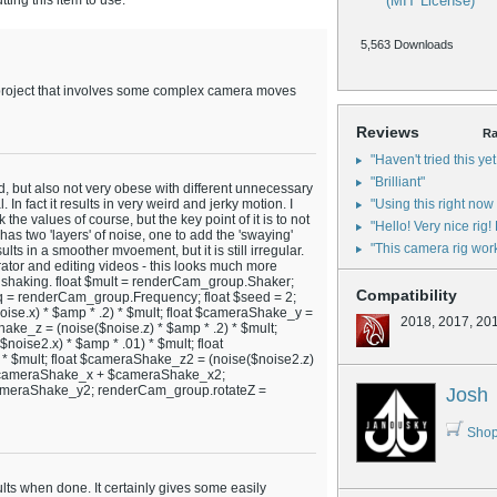
ing this item to use.
(MIT License)
5,563 Downloads
a project that involves some complex camera moves
Reviews
Ra
"Haven't tried this yet
"Brilliant"
d, but also not very obese with different unnecessary
. In fact it results in very weird and jerky motion. I
"Using this right now 
 the values of course, but the key point of it is to not
"Hello! Very nice rig!
 has two 'layers' of noise, one to add the 'swaying'
"This camera rig works
sults in a smoother mvoement, but it is still irregular.
tor and editing videos - this looks much more
s of shaking. float $mult = renderCam_group.Shaker;
Compatibility
q = renderCam_group.Frequency; float $seed = 2;
oise.x) * $amp * .2) * $mult; float $cameraShake_y =
2018, 2017, 20
hake_z = (noise($noise.z) * $amp * .2) * $mult;
noise2.x) * $amp * .01) * $mult; float
* $mult; float $cameraShake_z2 = (noise($noise2.z)
= $cameraShake_x + $cameraShake_x2;
meraShake_y2; renderCam_group.rotateZ =
Josh
Shop
sults when done. It certainly gives some easily