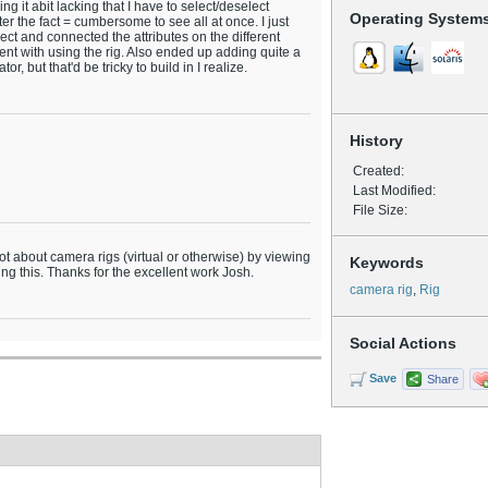
g it abit lacking that I have to select/deselect
Operating System
er the fact = cumbersome to see all at once. I just
ect and connected the attributes on the different
ntent with using the rig. Also ended up adding quite a
or, but that'd be tricky to build in I realize.
History
Created:
Last Modified:
File Size:
 lot about camera rigs (virtual or otherwise) by viewing
Keywords
ng this. Thanks for the excellent work Josh.
camera rig
,
Rig
Social Actions
Save
Share