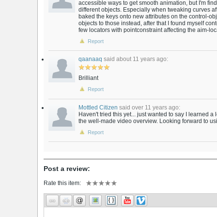
accessible ways to get smooth animation, but I'm findin
different objects. Especially when tweaking curves aft
baked the keys onto new attributes on the control-obj
objects to those instead, after that I found myself co
few locators with pointconstraint affecting the aim-locat
Report
qaanaaq
said about 11 years ago:
Brilliant
Report
Mottled Citizen
said over 11 years ago:
Haven't tried this yet... just wanted to say I learned a
the well-made video overview. Looking forward to usi
Report
Post a review:
Rate this item: