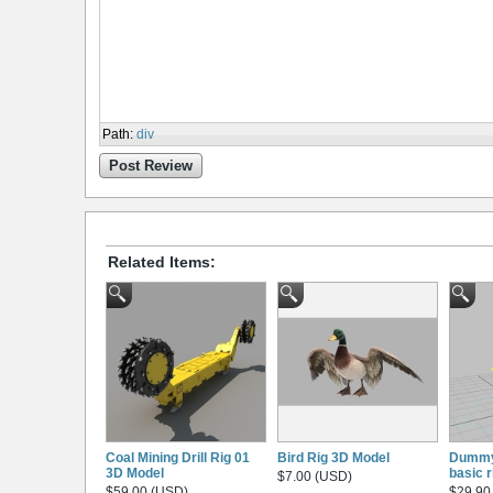
Path
:
div
Post Review
Related Items:
Coal Mining Drill Rig 01
Bird Rig 3D Model
Dummy
3D Model
basic r
$7.00 (USD)
$59.00 (USD)
$29.90