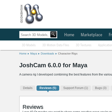
Home
Marketplace
Fr
3D Models
3D Motion Data Files
3D Textures
Applicatio
Home
Maya
Downloads
Character Rigs
JoshCam 6.0.0 for Maya
A camera rig I developed combining the best features from the vario
Details
Reviews
(5)
Support Forum (1)
Bugs (3)
Reviews