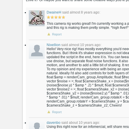
Love it? Or maybe you want to share some creative ways you're putt
DwaineH
said almost 8 years ago:
This camera rig works great! I'm currenlty working 
and this rig is making them pretty simple. *high five!!*
Report
Nixellion
said almost 10 years ago:
Hello! Very nice rig! Has mostly everything you'd nee
functions. But I think it's shaker expression is not ideal
updated the script in the end, here it is. You can tweak
use dnoise, but separate float noise functions. It also
motion, and another to add a little bit of shaking. It re
To my opinion and my experience with being an opera
natural. Ideally I'd also add controls for both layer
float $amp = renderCam_group.Amplitude; float $fre
vector $noise = >; float $cameraShake_x = (noise($n
(noise($noise.y) * $amp * .2) * $mult; float $cameraS
vector $noise2 = >; float $cameraShake_x2 = (noise($
$cameraShake_y2 = (noise($noise2.y) * $amp * .01) 
* $amp * .01) * $mult; renderCam_group.rotateX 
renderCam_group.rotateY = $cameraShake_y + $ca
$cameraShake_z + $cameraShake_z2; Cheers!
Report
davenbo
said about 10 years ago:
Using this right now for an infomercial, will share re