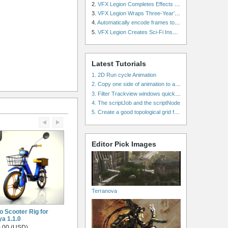
2.
VFX Legion Completes Effects for ‘Superfly’ Remake
3.
VFX Legion Wraps Three-Year’s Work on ABC’s 'Scandal'
4.
Automatically encode frames to a movie on a render farm using Smedge
5.
VFX Legion Creates Sci-Fi Inspired Effects for ‘Power Rangers: Shattered Grid’ Trailer
Latest Tutorials
1. 2D Run cycle Animation
2. Copy one side of animation to another side in WalkCycles/RunCycles
3. Filter Trackview windows quickly and effectively
4. The scriptJob and the scriptNode
5. Create a good topological grid from marvelous using maya
Editor Pick Images
Terranova
o Scooter Rig for
a 1.1.0
.00 (USD)