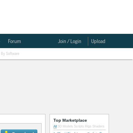
e
Forum
Join / Login
Upload
By Software
Top Marketplace
All
3D Models
Scripts
Rigs
Shaders