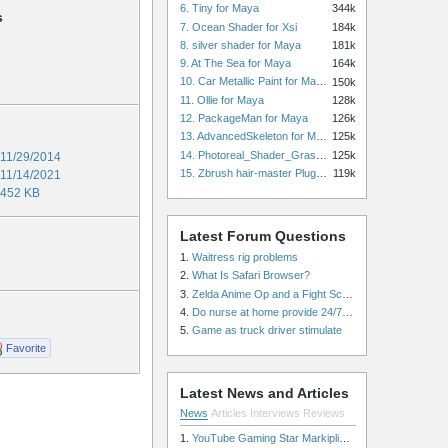
6. Tiny for Maya
344k
s
7. Ocean Shader for Xsi
184k
8. silver shader for Maya
181k
9. At The Sea for Maya
164k
10. Car Metallic Paint for Maya
150k
11. Ollie for Maya
128k
12. PackageMan for Maya
126k
13. AdvancedSkeleton for Maya
125k
14. Photoreal_Shader_Grass for Maya
125k
11/29/2014
15. Zbrush hair-master Plugin zbrush for Zbrush
119k
11/14/2021
452 KB
Latest Forum Questions
1.
Waitress rig problems
2.
What Is Safari Browser?
3.
Zelda Anime Op and a Fight Scene
4.
Do nurse at home provide 24/7 patient care, or is it only by the hour?
5.
Game as truck driver stimulate
Favorite
Latest News and Articles
News
Articles
Interviews
Reviews
1.
YouTube Gaming Star Markiplier Signs Exclusive Video Podcast Partnership with Spotify