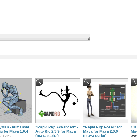
Man - humanoid
"Rapid Rig: Advanced" -
"Rapid Rig: Poser" for
Cia
ig for Maya 1.0.4
Auto Rig 2.3.9 for Maya
Maya for Maya 2.0.9
May
(maya script)
(maya script)
 (USD)
$20