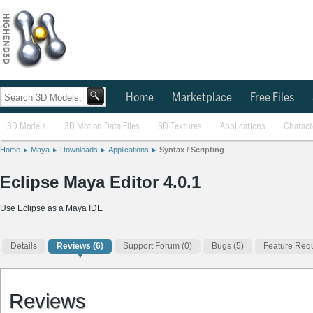
Home
Marketplace
Free Files
3D Models
3D Motion Data Files
3D Textures
Applications
Charact
Home
Maya
Downloads
Applications
Syntax / Scripting
Eclipse Maya Editor 4.0.1
Use Eclipse as a Maya IDE
Details
Reviews
(6)
Support Forum (0)
Bugs (5)
Feature Requ
Reviews