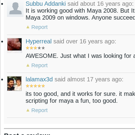
Subbu Addanki
said about 16 years ago:
It is working good with Maya 2008. But It
Maya 2009 on windows. Anyone succeed
Report
Hyperreal
said over 16 years ago:
AWESOME. Just what I was looking for a
Report
lalamax3d
said almost 17 years ago:
its too good, and it works for sure. it m
scripting for maya a fun, too good.
Report