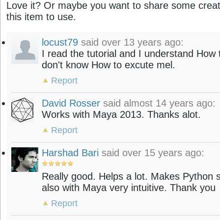
Love it? Or maybe you want to share some creati
this item to use.
locust79
said over 13 years ago:
I read the tutorial and I understand How 
don't know How to excute mel.
Report
David Rosser
said almost 14 years ago:
Works with Maya 2013. Thanks alot.
Report
Harshad Bari
said over 15 years ago:
Really good. Helps a lot. Makes Python sc
also with Maya very intuitive. Thank you
Report