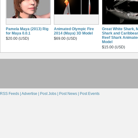
Pamela Maya (2013) Rig
Animated Olympic Fire
Great White Shark, 
for Maya 0.0.1
2014 (Maya) 3D Model
Shark and Caribbea
Reef Shark Animate
$20.00 (USD)
$69.00 (USD)
Model
$15.00 (USD)
RSS Feeds |
Advertise |
Post Jobs |
Post News |
Post Events