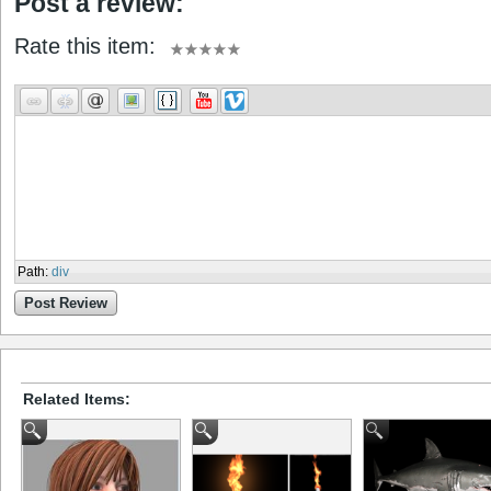
Post a review:
Rate this item:
Path
:
div
Post Review
Related Items: