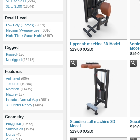
$100 to $200
(2214)
$1 to $100
(11544)
Detail Level
Low Poly (Games)
(2659)
Medium (Average use)
(6316)
High (Film / Super High)
(3497)
Upper ab machine 3D Model
Verti
Rigged
Mode
$19.00 (USD)
$19.0
Rigged
(176)
Not rigged
(13412)
Features
Animated
(656)
Textures
(10280)
Materials
(11435)
Mature
(127)
Includes Normal Map
(2681)
3D Printer Ready
(1405)
Geometry
Standing calf machine 3D
Squat
Polygonal
(10878)
Model
$19.0
Subdivision
(1535)
$19.00 (USD)
Nurbs
(43)
Other
(43)