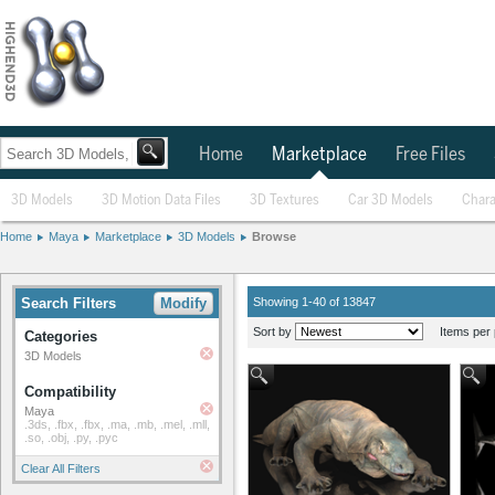
Home
Marketplace
Free Files
3D Models
3D Motion Data Files
3D Textures
Car 3D Models
Chara
Home
Maya
Marketplace
3D Models
Browse
Search Filters
Modify
Showing 1-40 of 13847
Sort by
Items per 
Categories
3D Models
Compatibility
Maya
.3ds, .fbx, .fbx, .ma, .mb, .mel, .mll,
.so, .obj, .py, .pyc
Clear All Filters