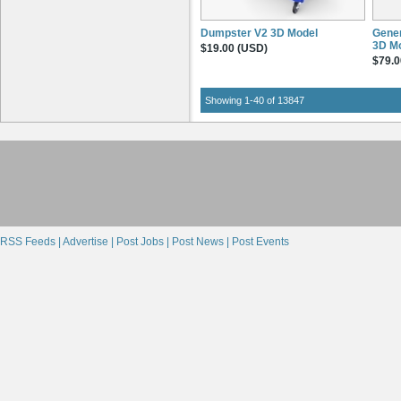
Dumpster V2 3D Model
Gener
3D M
$19.00 (USD)
$79.0
Showing 1-40 of 13847
RSS Feeds |
Advertise |
Post Jobs |
Post News |
Post Events