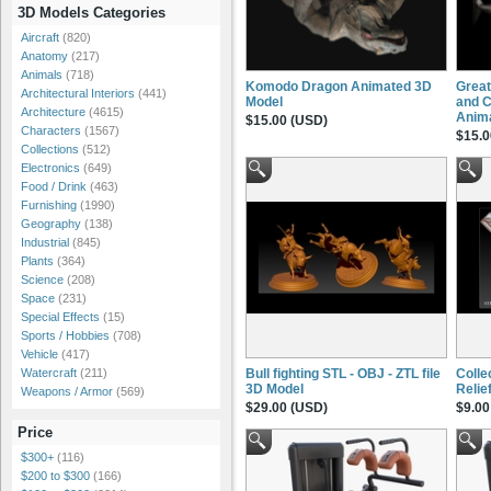
3D Models Categories
Aircraft
(820)
Anatomy
(217)
Animals
(718)
Komodo Dragon Animated 3D
Great
Architectural Interiors
(441)
Model
and C
Architecture
(4615)
Anim
$15.00 (USD)
Characters
(1567)
$15.0
Collections
(512)
Electronics
(649)
Food / Drink
(463)
Furnishing
(1990)
Geography
(138)
Industrial
(845)
Plants
(364)
Science
(208)
Space
(231)
Special Effects
(15)
Sports / Hobbies
(708)
Vehicle
(417)
Bull fighting STL - OBJ - ZTL file
Colle
Watercraft
(211)
3D Model
Relie
Weapons / Armor
(569)
$29.00 (USD)
$9.00
Price
$300+
(116)
$200 to $300
(166)