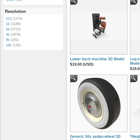
Resolution
512
(1274)
1k
(3188)
2k
(2723)
4k
(2879)
8k
(191)
16k
(133)
Lower back machine 3D Model
Leg e
Mode
$19.00 (USD)
$19.0
Generic 50s sedan wheel 3D
Tileab