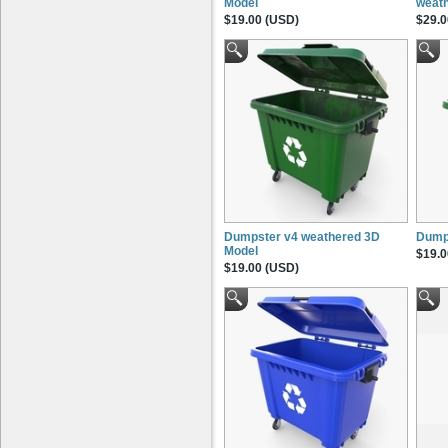
Model
weat
$19.00 (USD)
$29.0
Dumpster v4 weathered 3D
Dump
Model
$19.0
$19.00 (USD)