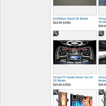
Exhibition Stand 3D Model
Virtu
3D M
$22.00 (USD)
$59.0
Virtual TV Studio News Set 34
Virtu
3D Model
Mode
$25.00 (USD)
$25.0