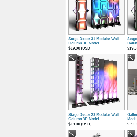
Stage Decor 31 Modular Wall
Stage
Column 3D Model
Colu
$19.00 (USD)
$19.0
Stage Decor 28 Modular Wall
Galle
Column 3D Model
Mode
$19.00 (USD)
$39.9