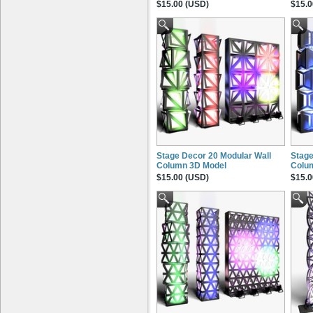
$15.00 (USD)
$15.0
Stage Decor 20 Modular Wall
Stage
Column 3D Model
Colu
$15.00 (USD)
$15.0