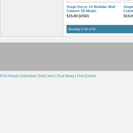
Stage Decor 14 Modular Wall
Stage
Column 3D Model
Colu
$15.00 (USD)
$15.0
Showing 1-40 of 66
RSS Feeds |
Advertise |
Post Jobs |
Post News |
Post Events