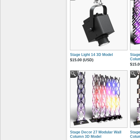
Stage Light 14 3D Model
Stage
Colu
$15.00 (USD)
$15.0
Stage Decor 27 Modular Wall
Stage
Column 3D Model
Colu