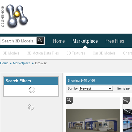
Home
Marketplace
Free Files
3D Models
3D Motion Data Files
3D Textures
Car 3D Models
Chara
Home
Marketplace
Browse
Search Filters
Showing 1-40 of 66
Sort by
Items per 