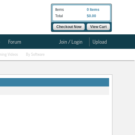
Items
0 Items
Total
$0.00
Checkout Now
View Cart
e
Forum
Join / Login
Upload
ining Videos
By Software