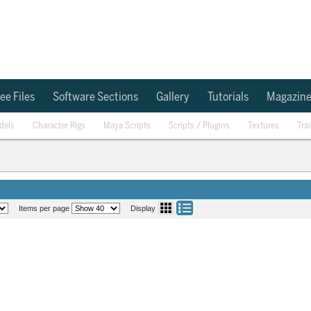
ee Files
Software Sections
Gallery
Tutorials
Magazin
dels
Character Rigs
Maya Scripts
Scripts / Plugins
Textures
Tra
Items per page
Display