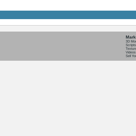
Mark
3D Mo
Scripts
Textur
Videos
Sell Y