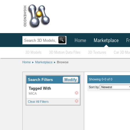
Home
Marketplace
Fr
3D Models
3D Motion Data Files
3D Textures
Car 3D Mo
Home
Marketplace
Browse
Search Filters
Modify
Showing 0-0 of 0
Sort by
Tagged With
MICA
Clear All Filters