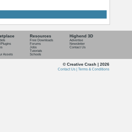
etplace
Resources
Highend 3D
dels
Free Downloads
Advertise
/Plugins
Forums
Newsletter
es
Jobs
Contact Us
Tutorials
our Assets
Schools
© Creative Crash | 2026
Contact Us |
Terms & Conditions