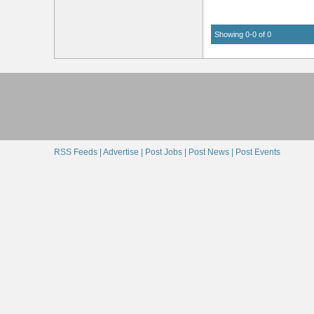
Showing 0-0 of 0
RSS Feeds |
Advertise |
Post Jobs |
Post News |
Post Events