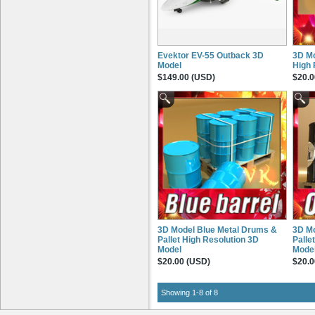
Evektor EV-55 Outback 3D
3D Mo
Model
High 
$149.00 (USD)
$20.0
3D Model Blue Metal Drums &
3D Mo
Pallet High Resolution 3D
Palle
Model
Mode
$20.00 (USD)
$20.0
Showing 1-8 of 8