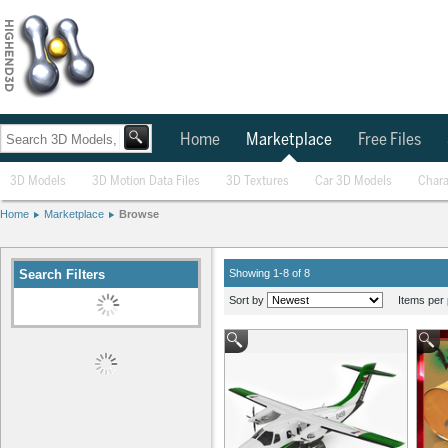
Home
Marketplace
Free Files
3D Models
3D Motion Data Files
3D Textures
Car 3D Models
Chara
Home
Marketplace
Browse
Search Filters
Showing 1-8 of 8
Sort by
Items per 