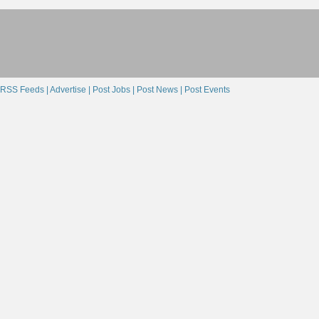
RSS Feeds |
Advertise |
Post Jobs |
Post News |
Post Events