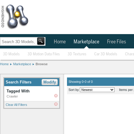
Home
Marketplace
Free Files
3D Models
3D Motion Data Files
3D Textures
Car 3D Models
Chara
Home
Marketplace
Browse
Search Filters
Modify
Showing 0-0 of 0
Sort by
Items per 
Tagged With
Crawler
Clear All Filters