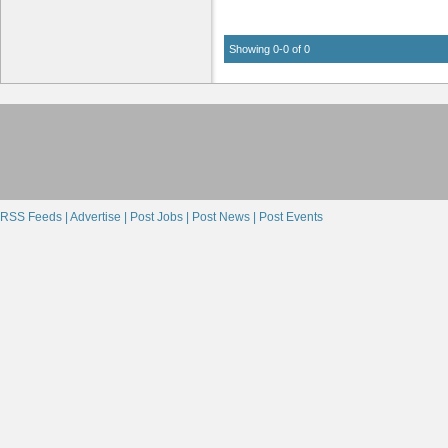
Showing 0-0 of 0
RSS Feeds |
Advertise |
Post Jobs |
Post News |
Post Events