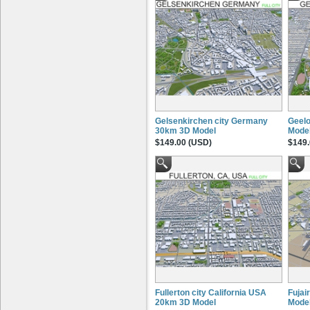
Gelsenkirchen city Germany
Geelo
30km 3D Model
Mode
$149.00 (USD)
$149.
Fullerton city California USA
Fujai
20km 3D Model
Mode