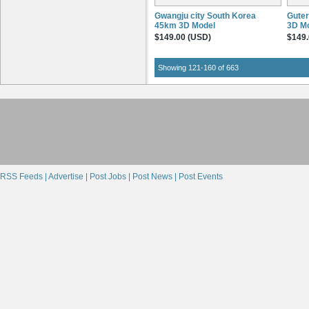
Gwangju city South Korea
Gute
45km 3D Model
3D M
$149.00 (USD)
$149.
Showing 121-160 of 663
RSS Feeds |
Advertise |
Post Jobs |
Post News |
Post Events