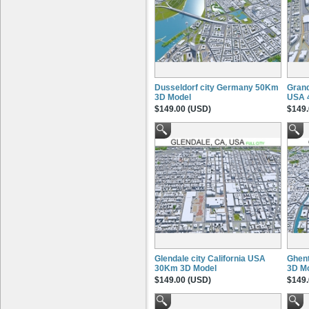
Dusseldorf city Germany 50Km
Grand
3D Model
USA 
$149.00 (USD)
$149.
Glendale city California USA
Ghent
30Km 3D Model
3D M
$149.00 (USD)
$149.