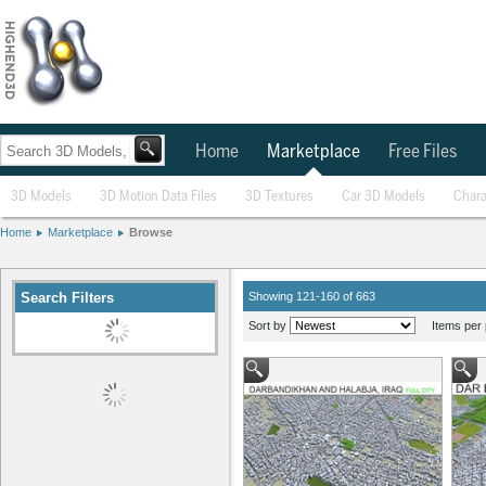
Home
Marketplace
Free Files
3D Models
3D Motion Data Files
3D Textures
Car 3D Models
Chara
Home
Marketplace
Browse
Search Filters
Showing 121-160 of 663
Sort by
Items per 