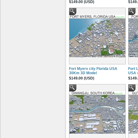
$149.00 (USD)
$149.
Fort Myers city Florida USA
Fort 
30Km 3D Model
USA 
$149.00 (USD)
$149.