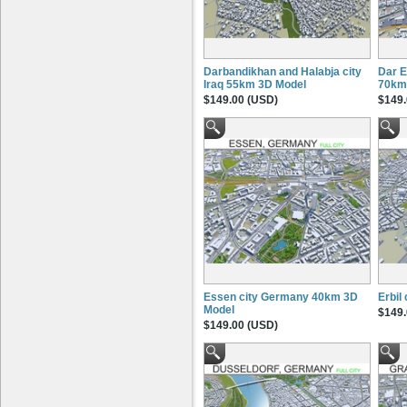
Darbandikhan and Halabja city
Dar E
Iraq 55km 3D Model
70km
$149.00 (USD)
$149.
Essen city Germany 40km 3D
Erbil
Model
$149.
$149.00 (USD)