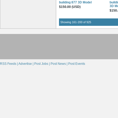
building 877 3D Model
build
3D M
$150.00 (USD)
$150.
Showing 161-200 of 925
RSS Feeds |
Advertise |
Post Jobs |
Post News |
Post Events