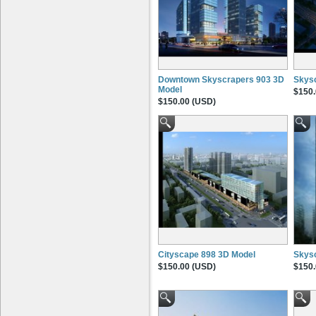
Downtown Skyscrapers 903 3D
Skys
Model
$150.
$150.00 (USD)
Cityscape 898 3D Model
Skysc
$150.00 (USD)
$150.