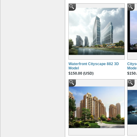
Waterfront Cityscape 882 3D
Citys
Model
Mode
$150.00 (USD)
$150.