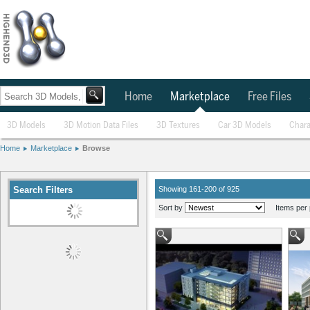
Home
Marketplace
Free Files
3D Models
3D Motion Data Files
3D Textures
Car 3D Models
Chara
Home
Marketplace
Browse
Search Filters
Showing 161-200 of 925
Sort by
Items per 