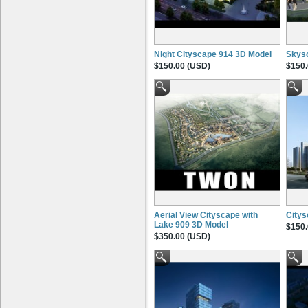
Night Cityscape 914 3D Model
Skysc
$150.00 (USD)
$150.
Aerial View Cityscape with
Citys
Lake 909 3D Model
$150.
$350.00 (USD)