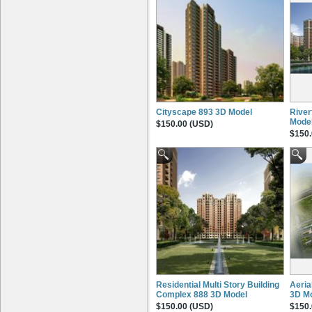
Cityscape 893 3D Model
River
Mode
$150.00 (USD)
$150.
Residential Multi Story Building
Aeria
Complex 888 3D Model
3D M
$150.00 (USD)
$150.