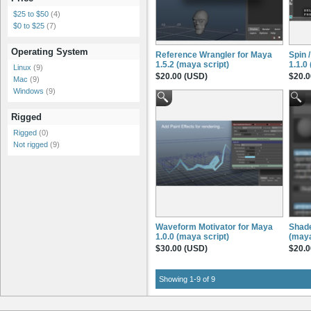
$25 to $50
(4)
$0 to $25
(7)
Operating System
Reference Wrangler for Maya
Spin 
1.5.2 (maya script)
1.1.0
Linux
(9)
$20.00 (USD)
$20.0
Mac
(9)
Windows
(9)
Rigged
Rigged
(0)
Not rigged
(9)
Waveform Motivator for Maya
Shade
1.0.0 (maya script)
(maya
$30.00 (USD)
$20.0
Showing 1-9 of 9