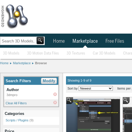
Home
Marketplace
Free Files
3D Models
3D Motion Data Files
3D Textures
Car 3D Models
Chara
Home
Marketplace
Browse
Search Filters
Modify
Showing 1-9 of 9
Sort by
Items per 
Author
3dmpro
Clear All Filters
Categories
Scripts / Plugins
(9)
Price