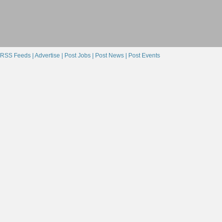
RSS Feeds |
Advertise |
Post Jobs |
Post News |
Post Events