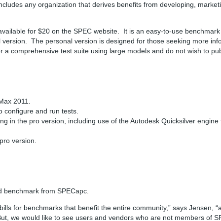
includes any organization that derives benefits from developing, market
vailable for $20 on the SPEC website. It is an easy-to-use benchmark
al version. The personal version is designed for those seeking more in
a comprehensive test suite using large models and do not wish to publ
 Max 2011.
o configure and run tests.
ing in the pro version, including use of the Autodesk Quicksilver engin
pro version.
oad benchmark from SPECapc.
s for benchmarks that benefit the entire community,” says Jensen, “and
But, we would like to see users and vendors who are not members of S