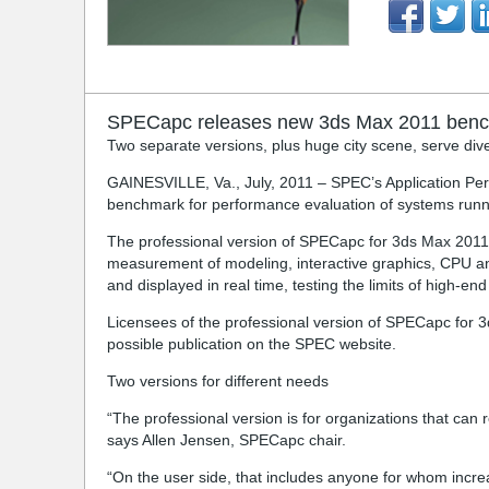
SPECapc releases new 3ds Max 2011 ben
Two separate versions, plus huge city scene, serve di
GAINESVILLE, Va., July, 2011 – SPEC’s Application Pe
benchmark for performance evaluation of systems run
The professional version of SPECapc for 3ds Max 2011,
measurement of modeling, interactive graphics, CPU an
and displayed in real time, testing the limits of high
Licensees of the professional version of SPECapc for 
possible publication on the SPEC website.
Two versions for different needs
“The professional version is for organizations that ca
says Allen Jensen, SPECapc chair.
“On the user side, that includes anyone for whom incr