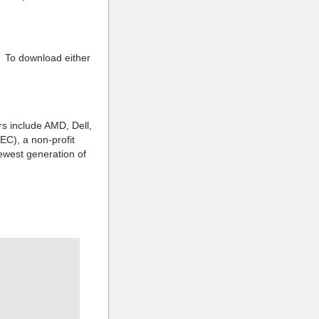
 To download either
s include AMD, Dell,
EC), a non-profit
ewest generation of