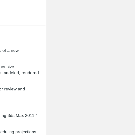
s of a new
ehensive
is modeled, rendered
or review and
nning 3ds Max 2011,”
eduling projections