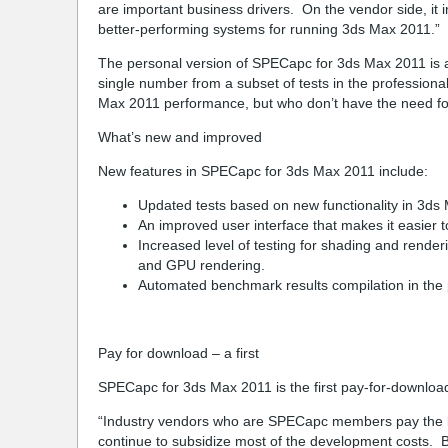
are important business drivers. On the vendor side, it 
better-performing systems for running 3ds Max 2011.”
The personal version of SPECapc for 3ds Max 2011 is a
single number from a subset of tests in the profession
Max 2011 performance, but who don’t have the need for 
What’s new and improved
New features in SPECapc for 3ds Max 2011 include:
Updated tests based on new functionality in 3ds
An improved user interface that makes it easier t
Increased level of testing for shading and render
and GPU rendering.
Automated benchmark results compilation in the 
Pay for download – a first
SPECapc for 3ds Max 2011 is the first pay-for-downl
“Industry vendors who are SPECapc members pay the bill
continue to subsidize most of the development costs. 