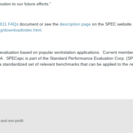
tion to our future efforts.”
2011 FAQs
document or see the
description page
on the SPEC website.
pg/downloadindex.html
.
aluation based on popular workstation applications. Current member
IA. SPECapc is part of the Standard Performance Evaluation Corp. (SP
a standardized set of relevant benchmarks that can be applied to the n
and non-profit