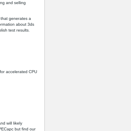
ing and selling
 that generates a
formation about 3ds
ish test results.
e for accelerated CPU
 will likely
PECapc but find our