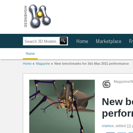
Home
Marketplace
Fr
Home
Home
Magazine
New benchmarks for 3ds Max 2011 performance
Magazine/
New b
perfo
cramco
,
added
15 