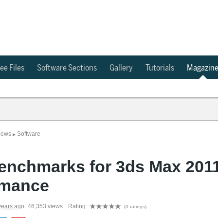
ee Files
Software Sections
Gallery
Tutorials
Magazin
News
Software
▶
enchmarks for 3ds Max 201
rmance
years ago
46,353 views
Rating:
(0 ratings)