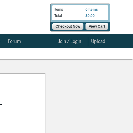
Items
0 Items
Total
$0.00
Checkout Now
View Cart
e
Forum
Join / Login
Upload
1