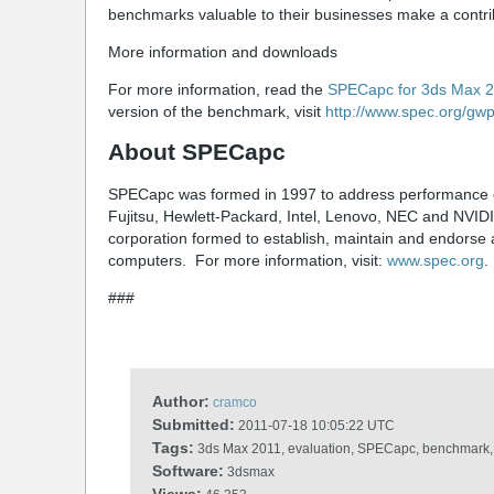
benchmarks valuable to their businesses make a contribu
More information and downloads
For more information, read the
SPECapc for 3ds Max 
version of the benchmark, visit
http://www.spec.org/gw
About SPECapc
SPECapc was formed in 1997 to address performance ev
Fujitsu, Hewlett-Packard, Intel, Lenovo, NEC and NVID
corporation formed to establish, maintain and endorse 
computers. For more information, visit:
www.spec.org
.
###
Author:
cramco
Submitted:
2011-07-18 10:05:22 UTC
Tags:
3ds Max 2011, evaluation, SPECapc, benchmark, 
Software:
3dsmax
Views: