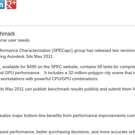
chmark
verse user needs
rformance Characterization (SPECapc) group has released two version
ning Autodesk 3ds Max 2011.
 available for $495 on the SPEC website, contains 58 tests for compr
d GPU performance. It includes a 32-million-polygon city scene that 
-end workstations with powerful CPU/GPU combinations.
3ds Max 2011 can publish benchmark results publicly and submit them f
n realize major bottom-line benefits from performance improvements ru
eased performance, better purchasing decisions, and more accurate sch