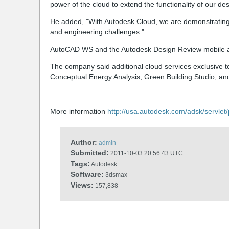
power of the cloud to extend the functionality of our de
He added, "With Autodesk Cloud, we are demonstrating
and engineering challenges."
AutoCAD WS and the Autodesk Design Review mobile ap
The company said additional cloud services exclusive t
Conceptual Energy Analysis; Green Building Studio; an
More information
http://usa.autodesk.com/adsk/servle
Author:
admin
Submitted:
2011-10-03 20:56:43 UTC
Tags:
Autodesk
Software:
3dsmax
Views:
157,838