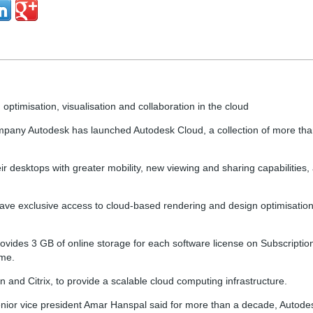
ptimisation, visualisation and collaboration in the cloud
mpany Autodesk has launched Autodesk Cloud, a collection of more th
r desktops with greater mobility, new viewing and sharing capabilitie
 have exclusive access to cloud-based rendering and design optimisati
ides 3 GB of online storage for each software license on Subscription
ime.
 and Citrix, to provide a scalable cloud computing infrastructure.
nior vice president Amar Hanspal said for more than a decade, Autod