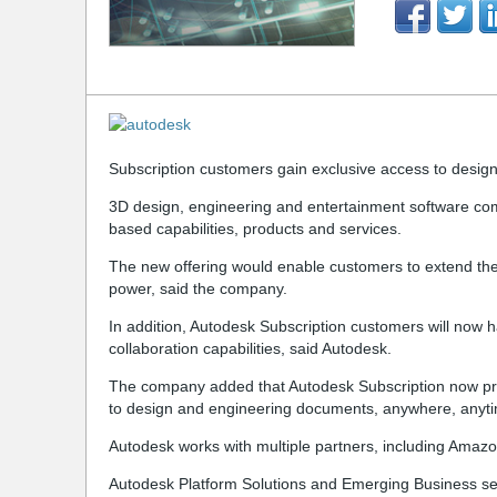
Subscription customers gain exclusive access to design o
3D design, engineering and entertainment software co
based capabilities, products and services.
The new offering would enable customers to extend thei
power, said the company.
In addition, Autodesk Subscription customers will now
collaboration capabilities, said Autodesk.
The company added that Autodesk Subscription now prov
to design and engineering documents, anywhere, anyt
Autodesk works with multiple partners, including Amazon
Autodesk Platform Solutions and Emerging Business se