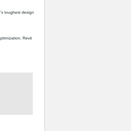
's toughest design
ptimization; Revit