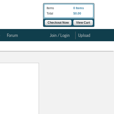
Items
0 Items
Total
$0.00
Checkout Now
View Cart
e
Forum
Join / Login
Upload