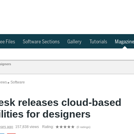
ee Files
Software Sections
Gallery
Tutorials
Magazin
signers
News
Software
▶
esk releases cloud-based
lities for designers
ears ago
157,838 views
Rating:
(0 ratings)