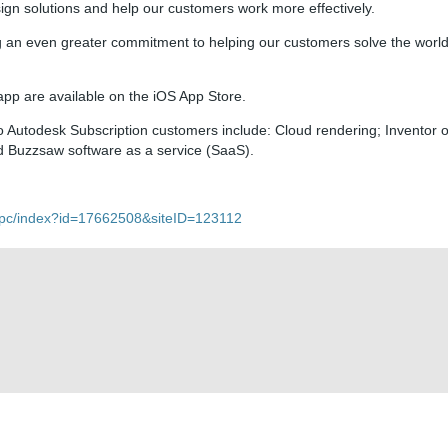
sign solutions and help our customers work more effectively.
 an even greater commitment to helping our customers solve the world
p are available on the iOS App Store.
o Autodesk Subscription customers include: Cloud rendering; Inventor o
d Buzzsaw software as a service (SaaS).
t/pc/index?id=17662508&siteID=123112