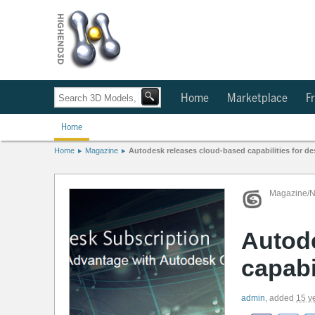
Home
Marketplace
Fr
Home
Home
Magazine
Autodesk releases cloud-based capabilities for de
Magazine/
Autod
capabi
admin
,
added
15 y