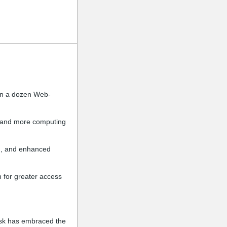
an a dozen Web-
s, and more computing
on, and enhanced
 for greater access
esk has embraced the