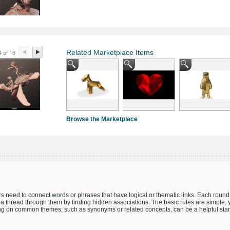
4 of 16
Related Marketplace Items
Browse the Marketplace
 need to connect words or phrases that have logical or thematic links. Each round 
a thread through them by finding hidden associations. The basic rules are simple,
ing on common themes, such as synonyms or related concepts, can be a helpful start