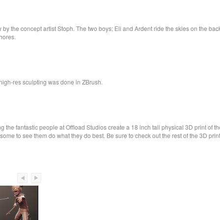
the concept artist Stoph. The two boys; Eli and Ardent ride the skies on the back of
shores.
igh-res sculpting was done in ZBrush.
 the fantastic people at Offload Studios create a 18 inch tall physical 3D print of t
some to see them do what they do best. Be sure to check out the rest of the 3D print