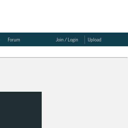
e
Forum
Join / Login
Upload