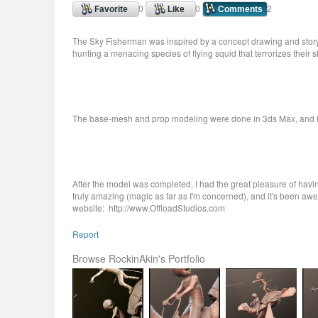
0
0
2
Favorite
Like
Comments
The Sky Fisherman was inspired by a concept drawing and story by 
hunting a menacing species of flying squid that terrorizes their 
The base-mesh and prop modeling were done in 3ds Max, and h
After the model was completed, I had the great pleasure of having
truly amazing (magic as far as I'm concerned), and it's been awe
website: http://www.OffloadStudios.com
Report
Browse RockinAkin's Portfolio