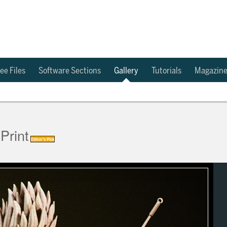
ee Files
Software Sections
Gallery
Tutorials
Magazin
Print
Editor's Pick