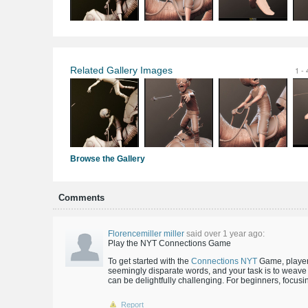
Related Gallery Images
1 - 
Browse the Gallery
Comments
Florencemiller miller
said over 1 year ago:
Play the NYT Connections Game
To get started with the
Connections NYT
Game, players
seemingly disparate words, and your task is to weave 
can be delightfully challenging. For beginners, focus
Report