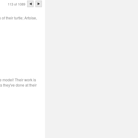
113 of 1089
 their turtle; Artoise,
he model! Their work is
s they've done at their