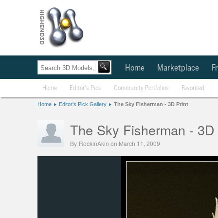
Home
Marketplace
Fr
Home
Editor's Pick
Community Portfolios
Favorited
Home
Editor's Pick Gallery
The Sky Fisherman - 3D Print
The Sky Fisherman - 3D 
By
RockinAkin
on March 11, 2009