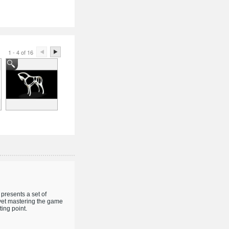
1 - 4 of 16
presents a set of
 yet mastering the game
ing point.