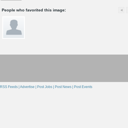
People who favorited this image:
RSS Feeds |
Advertise |
Post Jobs |
Post News |
Post Events