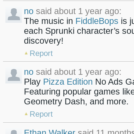
no
said about 1 year ago:
The music in
FiddleBops
is j
each Sprunki character’s so
discovery!
Report
no
said about 1 year ago:
Play
Pizza Edition
No Ads Ga
Featuring popular games lik
Geometry Dash, and more.
Report
Ethan Walker
said 11 months