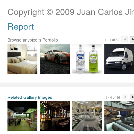
Copyright © 2009 Juan Carlos J
Report
Browse anypixel's Portfolio
1 - 4 of 30
Related Gallery Images
1 - 4 of 16