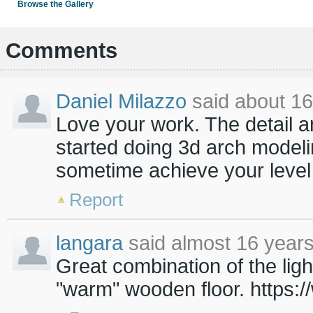
Browse the Gallery
Comments
Daniel Milazzo
said about 16
Love your work. The detail an
started doing 3d arch modeli
sometime achieve your level 
Report
langara
said almost 16 years
Great combination of the light
"warm" wooden floor. https: