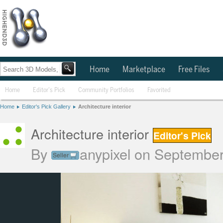
Home
Marketplace
Free Files
Home
Editor's Pick
Community Portfolios
Favorited
Home
Editor's Pick Gallery
Architecture interior
Architecture interior
Editor's Pick
By
anypixel
on September