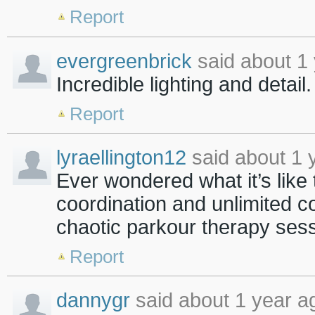
Report
evergreenbrick
said about 1 
Incredible lighting and detail
Report
lyraellington12
said about 1 
Ever wondered what it’s like 
coordination and unlimited 
chaotic parkour therapy ses
Report
dannygr
said about 1 year a