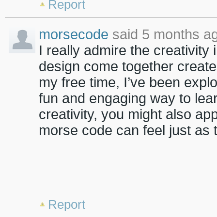
Report
morsecode
said 5 months ag
I really admire the creativity
design come together create
my free time, I’ve been expl
fun and engaging way to lea
creativity, you might also ap
morse code can feel just as 
Report