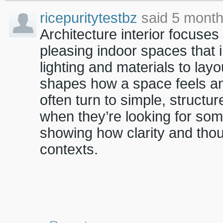
ricepuritytestbz
said 5 month
Architecture interior focuses
pleasing indoor spaces that 
lighting and materials to lay
shapes how a space feels and
often turn to simple, structu
when they’re looking for som
showing how clarity and thou
contexts.