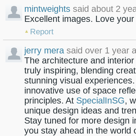
mintweights
said about 2 yea
Excellent images.
Love your
Report
jerry mera
said over 1 year 
The architecture and interio
truly inspiring, blending creat
stunning visual experiences. 
innovative use of space refl
principles. At
SpecialInSG
, 
unique design ideas and tre
Stay tuned for more design in
you stay ahead in the world o