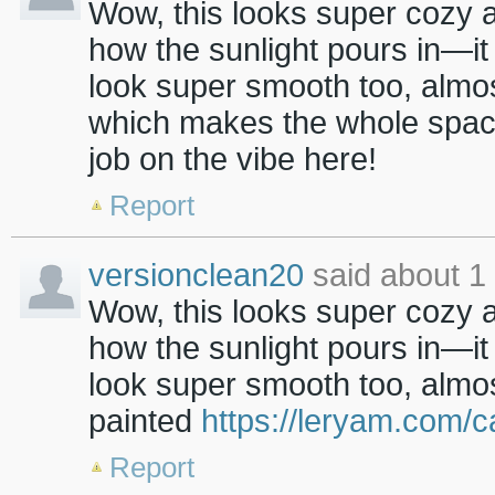
Wow, this looks super cozy 
how the sunlight pours in—it 
look super smooth too, almos
which makes the whole spac
job on the vibe here!
Report
versionclean20
said about 1
Wow, this looks super cozy 
how the sunlight pours in—it 
look super smooth too, almost
painted
https://leryam.com/
Report