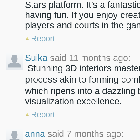
Stars platform. It’s a fantast
having fun. If you enjoy creat
players and courts in the gam
Report
Suika
said 11 months ago:
Stunning 3D interiors masterf
process akin to forming com
which ripens into a dazzling
visualization excellence.
Report
anna
said 7 months ago: