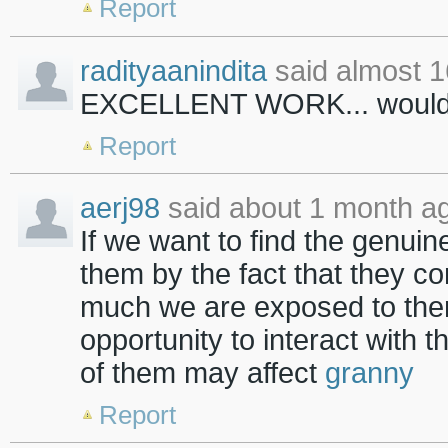
Report
radityaanindita
said almost 1
EXCELLENT WORK... would yo
Report
aerj98
said about 1 month a
If we want to find the genuin
them by the fact that they c
much we are exposed to the
opportunity to interact with 
of them may affect
granny
Report