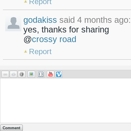
Report
godakiss
said 4 months ago:
yes, thanks for sharing
@
crossy road
Report
Comment