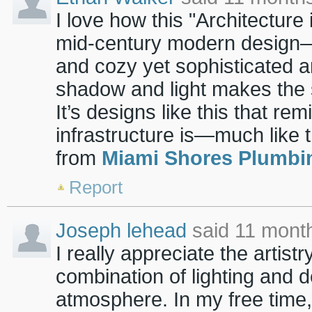
I love how this "Architecture 
mid-century modern design—wit
and cozy yet sophisticated 
shadow and light makes the s
It’s designs like this that re
infrastructure is—much like 
from
Miami Shores Plumbi
Report
Joseph lehead
said 11 mont
I really appreciate the artist
combination of lighting and d
atmosphere. In my free time,