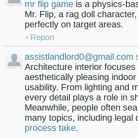
mr flip game
is a physics-ba
Mr. Flip, a rag doll characte
perfectly on target areas.
Report
assistlandlord0@gmail.com
s
Architecture interior focuses
aesthetically pleasing indoo
usability. From lighting and 
every detail plays a role in
Meanwhile, people often sear
many topics, including legal 
process take
.