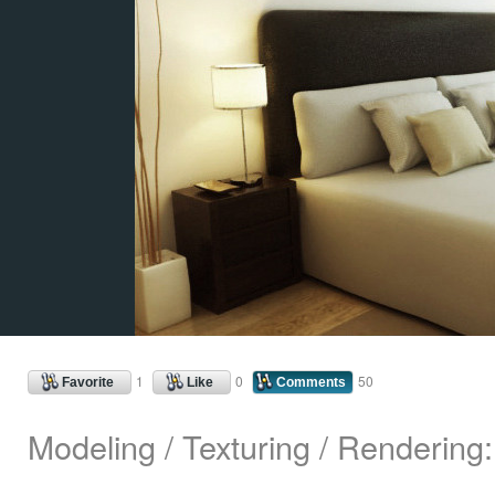
1
0
50
Favorite
Like
Comments
Modeling / Texturing / Rendering