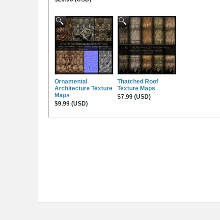
Ornamental
Thatched Roof
Architecture Texture
Texture Maps
Maps
$7.99 (USD)
$9.99 (USD)