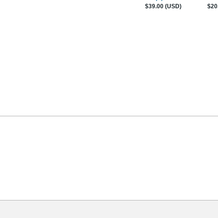
$39.00 (USD)
$20