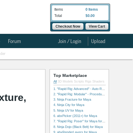
Items
0 Items
Total
$0.00
Checkout Now
View Cart
e
Forum
Join / Login
Upload
nder
Top Marketplace
All
3D Models
Scripts
Rigs
Shaders
1. "Rapid Rig: Advanced" - Auto Rig for Maya
ture,
2. "Rapid Rig: Modular" - Procedural Auto Rig for Maya
3. Ninja Fracture for Maya
4. Ninja City for Maya
5. Ninja UV for Maya
6. abxPicker (2011+) for Maya
7. "Rapid Rig: Poser" for Maya for Maya
8. Ninja Dojo (Black Belt) for Maya
9. abxRenderLayers for Maya