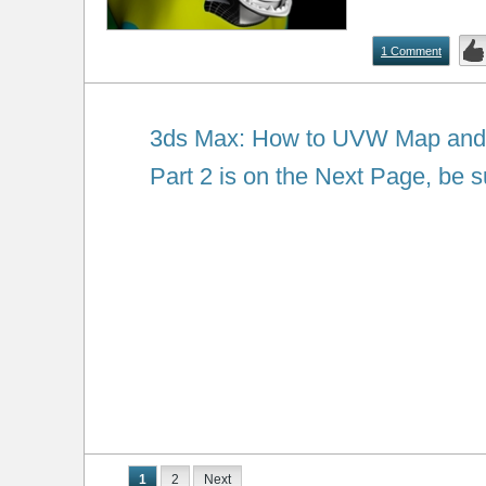
1 Comment
3ds Max: How to UVW Map and T
Part 2 is on the Next Page, be su
1
2
Next