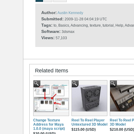
Author:
Austin Kennedy
Submitted:
2009-11-28 04:04:19 UTC
Tags:
to, Basics, Advancing, texture, tutorial, Help, Ad
Software:
3dsmax
Views:
57,103
Related Items
Change Texture
Reel To Reel Player
Reel To Reel 
Address for Maya
Untextured 3D Model
3D Model
1.0.0 (maya script)
$115.00 (USD)
$210.00 (USD
$20.00 (USD)