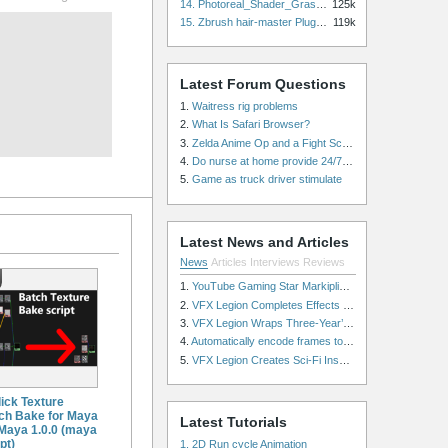
14. Photoreal_Shader_Grass for Maya
125k
15. Zbrush hair-master Plugin zbrush for Zbrush
119k
Latest Forum Questions
1.
Waitress rig problems
2.
What Is Safari Browser?
3.
Zelda Anime Op and a Fight Scene
4.
Do nurse at home provide 24/7 patient care, or is it only by the hour?
5.
Game as truck driver stimulate
Latest News and Articles
News
Articles
Interviews
Reviews
1.
YouTube Gaming Star Markiplier Signs Exclusive Video Podcast Partnership with Spotify
2.
VFX Legion Completes Effects for ‘Superfly’ Remake
3.
VFX Legion Wraps Three-Year’s Work on ABC’s 'Scandal'
4.
Automatically encode frames to a movie on a render farm using Smedge
5.
VFX Legion Creates Sci-Fi Inspired Effects for ‘Power Rangers: Shattered Grid’ Trailer
lick Texture
ch Bake for Maya
Latest Tutorials
 Maya 1.0.0 (maya
pt)
1. 2D Run cycle Animation