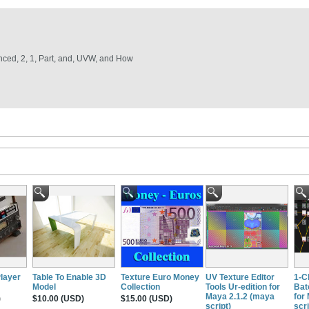
vanced, 2, 1, Part, and, UVW, and How
Player
Table To Enable 3D
Texture Euro Money
UV Texture Editor
1-C
Model
Collection
Tools Ur-edition for
Bat
Maya 2.1.2 (maya
for
)
$10.00 (USD)
$15.00 (USD)
script)
scri