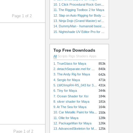
10. 1 Click Procedural Rock Generator (Now with retopology!) for Maya
11. The Rigging Toolbox 2 for Maya
12. Slap on Auto Rigging for Body and Face for Maya
Page 1 of 2
13. Ninja Dojo (Grand Master) w/Ninja City & Ninja Forge for Maya
14. DummyMan - humanoid basic rig for Maya
15. Nightshade UV Editor Pro for Maya
Top Free Downloads
All
Scripts
Rigs
Shaders
Apps
1. TrueGlass for Maya
853k
2. detachSeparate.mel for Maya
840k
3. The Andy Rig for Maya
642k
4. Sergio for Maya
471k
5. LWOImpR4-R5_043 for 3dsmax
431k
6. Tiny for Maya
344k
7. Ocean Shader for Xsi
184k
8. silver shader for Maya
181k
9. At The Sea for Maya
164k
10. Car Metallic Paint for Maya
150k
11. Ollie for Maya
128k
12. PackageMan for Maya
126k
13. AdvancedSkeleton for Maya
125k
Page 1 of 2