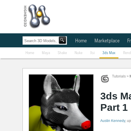
Home
Marketplace
Fr
Home
Maya
Shake
Nuke
Xsi
3ds Max
Rend
Tutorials
>
3ds M
Part 1
Austin Kennedy
,
up