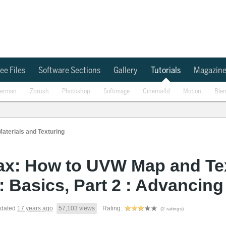
ee Files
Software Sections
Gallery
Tutorials
Magazin
erman
Zbrush
Photoshop
Softimage
Cinema4d
Motion
Ble
Materials and Texturing
ax: How to UVW Map and Tex
 : Basics, Part 2 : Advancing
dated
17 years ago
57,103 views
Rating:
(2 ratings)