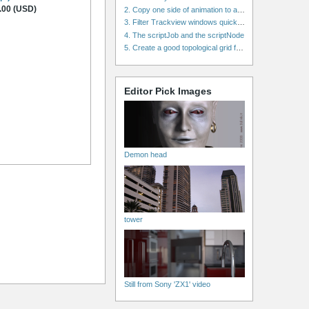
.00 (USD)
2. Copy one side of animation to another side in WalkCycles/RunCycles
3. Filter Trackview windows quickly and effectively
4. The scriptJob and the scriptNode
5. Create a good topological grid from marvelous using maya
Editor Pick Images
Demon head
tower
Still from Sony 'ZX1' video