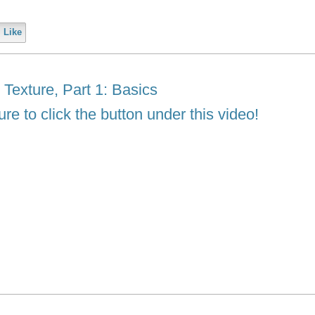
Like
exture, Part 1: Basics
re to click the button under this video!