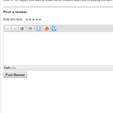
Love it? Or maybe you want to share some creative ways you're putting this item 
Post a review:
Rate this item:
Path
:
div
Post Review