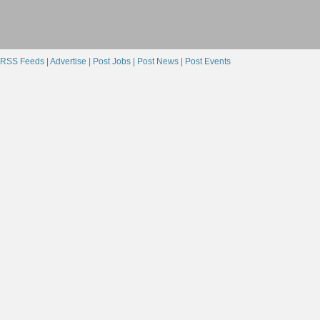
RSS Feeds |
Advertise |
Post Jobs |
Post News |
Post Events