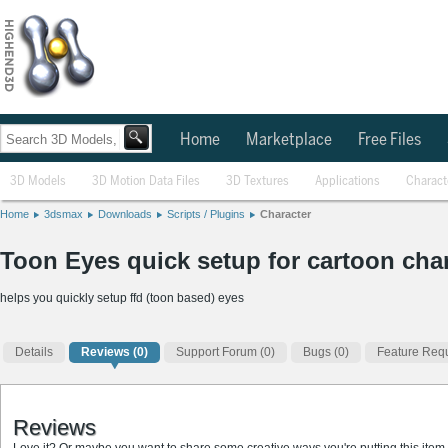
Home
Marketplace
Free Files
3D Models
3D Motion Data Files
3D Textures
Applications
Charact
Home
3dsmax
Downloads
Scripts / Plugins
Character
Toon Eyes quick setup for cartoon char
helps you quickly setup ffd (toon based) eyes
Details
Reviews
(0)
Support Forum (0)
Bugs (0)
Feature Requ
Reviews