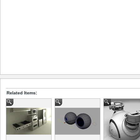
Related Items: