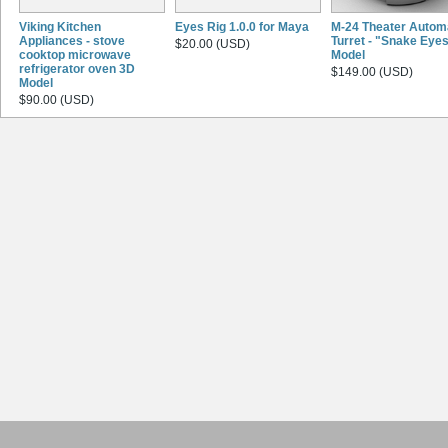
Viking Kitchen
Eyes Rig 1.0.0 for Maya
M-24 Theater Autom
Appliances - stove
Turret - "Snake Eye
$20.00 (USD)
cooktop microwave
Model
refrigerator oven 3D
$149.00 (USD)
Model
$90.00 (USD)