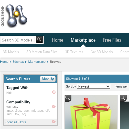
Home
Marketplace
Free Files
3D Models
3D Motion Data Files
3D Textures
Car 3D Models
Chara
Home
3dsmax
Marketplace
Browse
Search Filters
Modify
Showing 1-8 of 8
Sort by
Items per 
Tagged With
Kids
Compatibility
3ds Max
.max, .3ds, .asc, .mli, .ase, .dl*,
.mat, .fbx, .obj
Clear All Filters