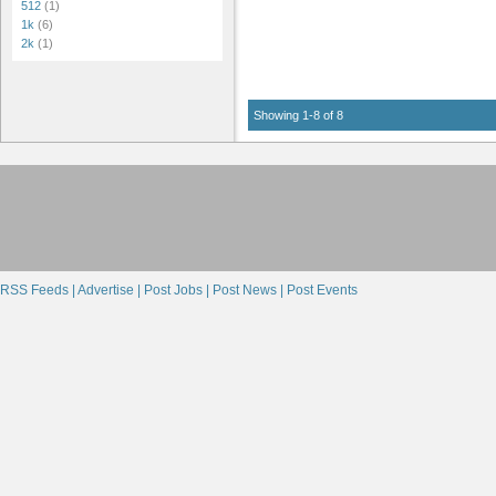
512
(1)
1k
(6)
2k
(1)
Showing 1-8 of 8
RSS Feeds |
Advertise |
Post Jobs |
Post News |
Post Events