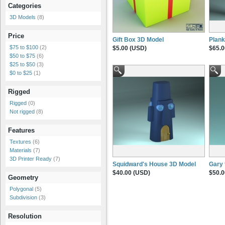
Categories
3D Models
(8)
Price
Gift Box 3D Model
Plank
$75 to $100
(2)
$5.00 (USD)
$65.0
$50 to $75
(6)
$25 to $50
(3)
$0 to $25
(1)
Rigged
Rigged
(0)
Not rigged
(8)
Features
Textures
(6)
Materials
(7)
3D Printer Ready
(7)
Squidward's House 3D Model
Gary 
$40.00 (USD)
$50.0
Geometry
Polygonal
(5)
Subdivision
(3)
Resolution