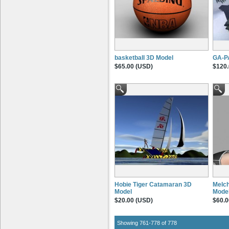
basketball 3D Model
GA-P
$65.00 (USD)
$120.
Hobie Tiger Catamaran 3D
Melch
Model
Mode
$20.00 (USD)
$60.0
Showing 761-778 of 778