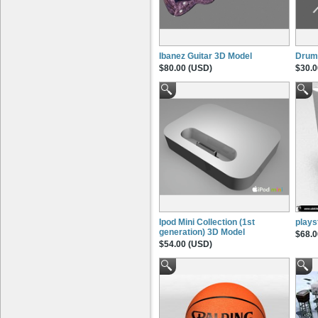
Ibanez Guitar 3D Model
Drum 
$80.00 (USD)
$30.0
Ipod Mini Collection (1st
plays
generation) 3D Model
$68.0
$54.00 (USD)