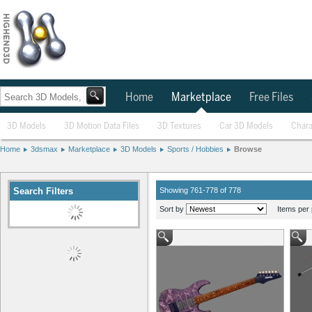
Home
Marketplace
Free Files
3D Models
3D Motion Data Files
3D Textures
Car 3D Models
Chara
Home
3dsmax
Marketplace
3D Models
Sports / Hobbies
Browse
Search Filters
Showing 761-778 of 778
Sort by
Items per 