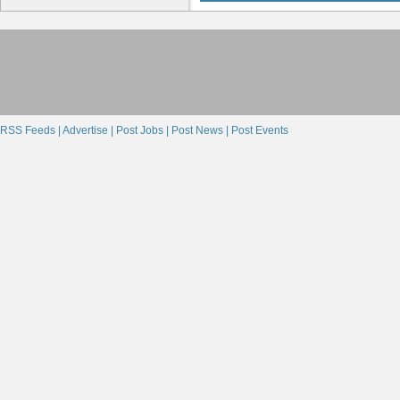
RSS Feeds |
Advertise |
Post Jobs |
Post News |
Post Events