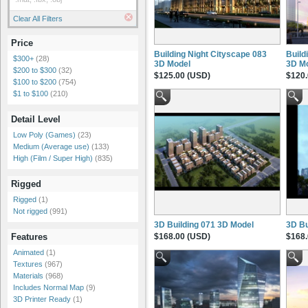
Clear All Filters
Price
Building Night Cityscape 083
Build
$300+
(28)
3D Model
3D M
$200 to $300
(32)
$125.00 (USD)
$120.
$100 to $200
(754)
$1 to $100
(210)
Detail Level
Low Poly (Games)
(23)
Medium (Average use)
(133)
High (Film / Super High)
(835)
Rigged
Rigged
(1)
Not rigged
(991)
3D Building 071 3D Model
3D Bu
$168.00 (USD)
$168.
Features
Animated
(1)
Textures
(967)
Materials
(968)
Includes Normal Map
(9)
3D Printer Ready
(1)