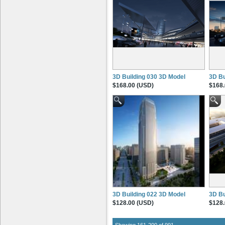
3D Building 030 3D Model
3D Bu
$168.00 (USD)
$168.
3D Building 022 3D Model
3D Bu
$128.00 (USD)
$128.
Showing 161-200 of 991