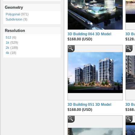
Geometry
Polygonal
(971)
Subdivision
(9)
Resolution
3D Building 064 3D Model
3D Bu
512
(6)
$168.00 (USD)
$128.
1k
(529)
2k
(189)
4k
(18)
3D Building 051 3D Model
3D Bu
$168.00 (USD)
$168.