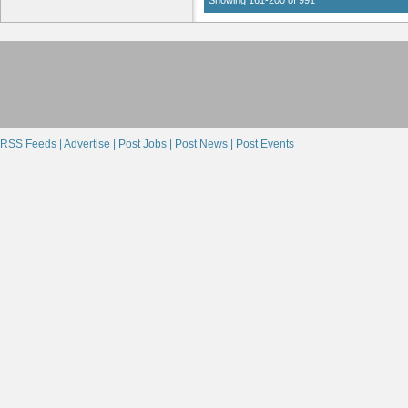
RSS Feeds |
Advertise |
Post Jobs |
Post News |
Post Events