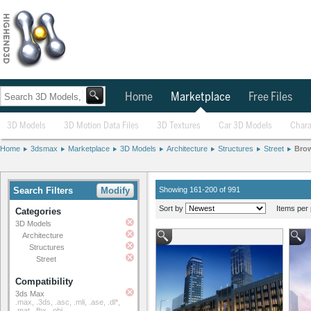
Home
Marketplace
Free Files
3D Models
3D Motion Data Files
3D Textures
Car 3D Models
Chara
Home
3dsmax
Marketplace
3D Models
Architecture
Structures
Street
Bro
Search Filters
Modify
Showing 161-200 of 991
Sort by
Items per 
Categories
3D Models
Architecture
Structures
Street
Compatibility
3ds Max
.max, .3ds, .asc, .mli, .ase, .dl*,
.mat, .fbx, .obj