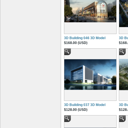
3D Building 046 3D Model
3D Bu
$168.00 (USD)
$168.
3D Building 037 3D Model
3D Bu
$128.00 (USD)
$128.