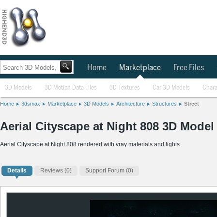
Home
Marketplace
Free Files
3D Models
3D Motion Data Files
3D Textures
Car 3D Models
Chara
Home
3dsmax
Marketplace
3D Models
Architecture
Structures
Street
Aerial Cityscape at Night 808 3D Model
Aerial Cityscape at Night 808 rendered with vray materials and lights
Details
Reviews
(0)
Support Forum (0)