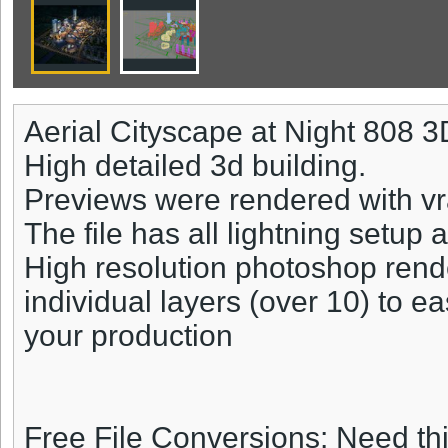
Aerial Cityscape at Night 808 
High detailed 3d building.
Previews were rendered with vr
The file has all lightning setup 
High resolution photoshop rend
individual layers (over 10) to ea
your production
Free File Conversions: Need th