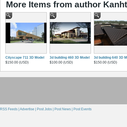
More Items from author Kanht
Cityscape 711 3D Model
3d building 460 3D Model
3d building 640 3D 
$150.00 (USD)
$100.00 (USD)
$150.00 (USD)
RSS Feeds |
Advertise |
Post Jobs |
Post News |
Post Events