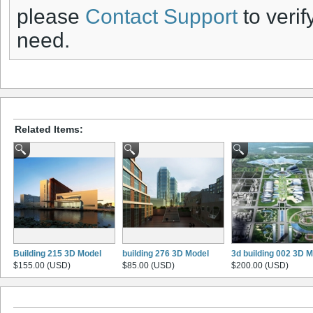
please
Contact Support
to verif
need.
Related Items:
Building 215 3D Model
building 276 3D Model
3d building 002 3D 
$155.00 (USD)
$85.00 (USD)
$200.00 (USD)