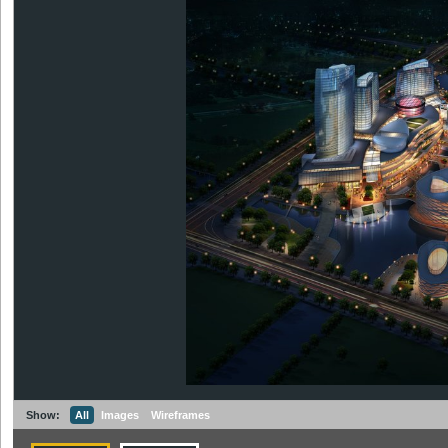
Show:
All
Images
Wireframes