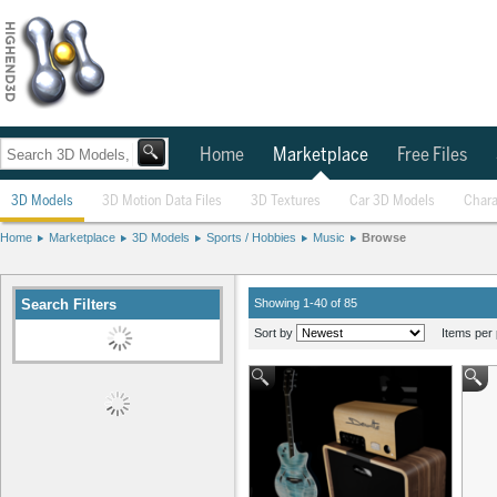
Home
Marketplace
Free Files
3D Models
3D Motion Data Files
3D Textures
Car 3D Models
Chara
Home
Marketplace
3D Models
Sports / Hobbies
Music
Browse
Search Filters
Showing 1-40 of 85
Sort by
Items per 