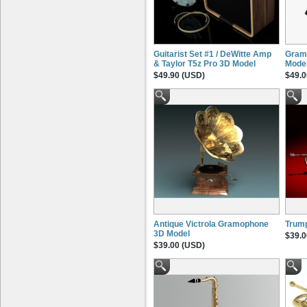
Guitarist Set #1 / DeWitte Amp
Gram
& Taylor T5z Pro 3D Model
Mode
$49.90 (USD)
$49.0
Antique Victrola Gramophone
Trum
3D Model
$39.0
$39.00 (USD)