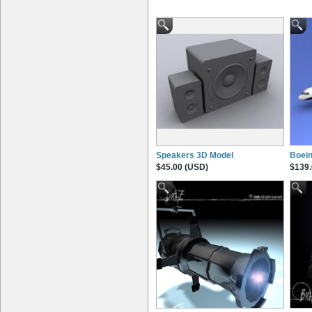
Speakers 3D Model
Boein
$45.00 (USD)
$139.