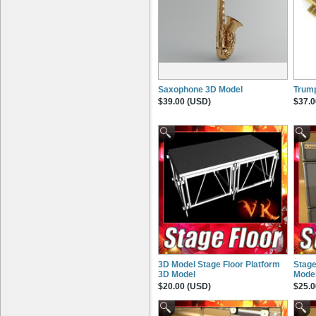
Saxophone 3D Model
Trum
$39.00 (USD)
$37.0
3D Model Stage Floor Platform
Stage
3D Model
Mode
$20.00 (USD)
$25.0