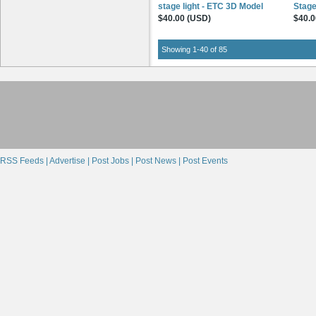
stage light - ETC 3D Model
Stage
$40.00 (USD)
$40.0
Showing 1-40 of 85
RSS Feeds |
Advertise |
Post Jobs |
Post News |
Post Events