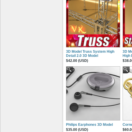
3D Model Truss System High
3D Mo
Detail 2.0 3D Model
High 
$42.00 (USD)
$38.0
Philips Earphones 3D Model
Corne
$35.00 (USD)
$60.0