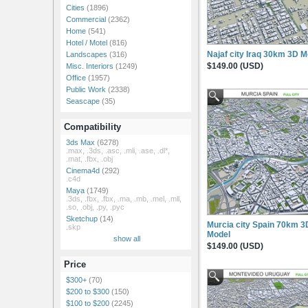
Cities
(1896)
Commercial
(2362)
Home
(541)
Hotel / Motel
(816)
Najaf city Iraq 30km 3D M
Landscapes
(316)
$149.00 (USD)
Misc. Interiors
(1249)
Office
(1957)
Public Work
(2338)
Seascape
(35)
Compatibility
3ds Max
(6278)
.max, .3ds, .asc, .mli, .ase, .dl*,
.mat, .fbx, .obj
Cinema4d
(292)
.c4d
Maya
(1749)
.3ds, .fbx, .fbx, .ma, .mb, .mel, .mll,
.so, .obj, .py, .pyc
Sketchup
(14)
Murcia city Spain 70km 3
.skp
Model
show all
$149.00 (USD)
Price
$300+
(70)
$200 to $300
(150)
$100 to $200
(2245)