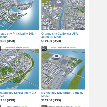
aco city Principality 20km
Orange city California USA
 Model
40km 3D Model
9.00 (USD)
$149.00 (USD)
i Sad city Serbia 40km 3D
Nizhny city Novgorod 70km 3D
del
Model
9.00 (USD)
$149.00 (USD)