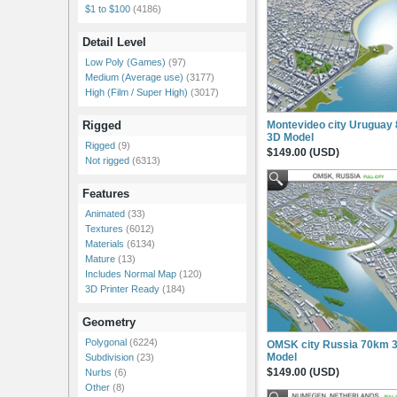
$1 to $100
(4186)
Detail Level
Low Poly (Games)
(97)
Medium (Average use)
(3177)
High (Film / Super High)
(3017)
Montevideo city Uruguay
Rigged
3D Model
Rigged
(9)
$149.00 (USD)
Not rigged
(6313)
Features
Animated
(33)
Textures
(6012)
Materials
(6134)
Mature
(13)
Includes Normal Map
(120)
3D Printer Ready
(184)
Geometry
Polygonal
(6224)
OMSK city Russia 70km 
Model
Subdivision
(23)
$149.00 (USD)
Nurbs
(6)
Other
(8)