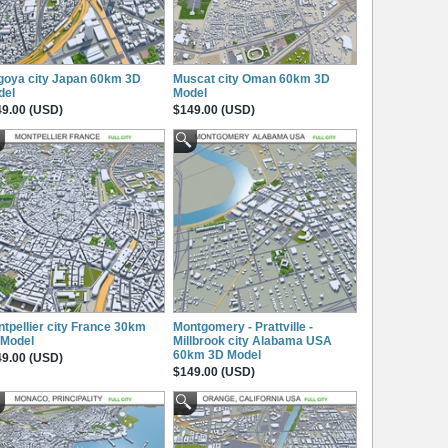
goya city Japan 60km 3D
Muscat city Oman 60km 3D
del
Model
9.00 (USD)
$149.00 (USD)
tpellier city France 30km
Montgomery - Prattville -
 Model
Millbrook city Alabama USA
60km 3D Model
9.00 (USD)
$149.00 (USD)