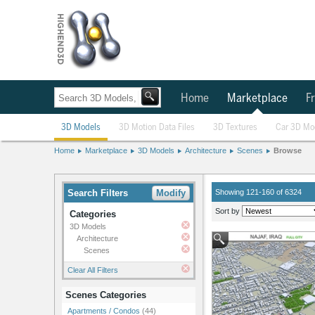
Home
Marketplace
Fr
3D Models
3D Motion Data Files
3D Textures
Car 3D Mo
Home
Marketplace
3D Models
Architecture
Scenes
Browse
Search Filters
Modify
Showing 121-160 of 6324
Sort by
Categories
3D Models
Architecture
Scenes
Clear All Filters
Scenes Categories
Apartments / Condos
(44)