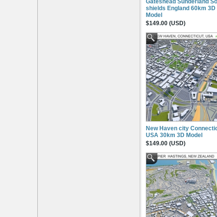
Gateshead Sunderland So
shields England 60km 3D
Model
$149.00 (USD)
New Haven city Connecti
USA 30km 3D Model
$149.00 (USD)