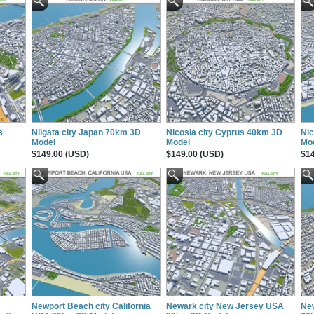
s
Niigata city Japan 70km 3D
Nicosia city Cyprus 40km 3D
Nic
Model
Model
Mo
$149.00 (USD)
$149.00 (USD)
$14
Newport Beach city California
Newark city New Jersey USA
Ne