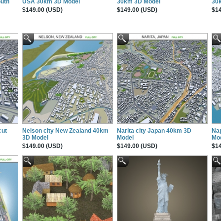
uth
USA 30km 3D Model
30km 3D Model
30
$149.00 (USD)
$149.00 (USD)
$14
cut
Nelson city New Zealand 40km
Narita city Japan 40km 3D
Nap
3D Model
Model
Mo
$149.00 (USD)
$149.00 (USD)
$14