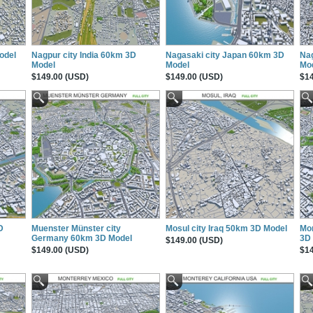
odel
Nagpur city India 60km 3D
Nagasaki city Japan 60km 3D
Na
Model
Model
Mo
$149.00 (USD)
$149.00 (USD)
$14
D
Muenster Münster city
Mosul city Iraq 50km 3D Model
Mon
Germany 60km 3D Model
3D
$149.00 (USD)
$149.00 (USD)
$14