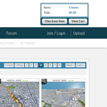
Items
0 Items
Total
$0.00
Checkout Now
View Cart
e
Forum
Join / Login
Upload
ining Videos
By Software
« First
‹ Prev
1
2
3
4
5
6
7
8
…
Next ›
Last »