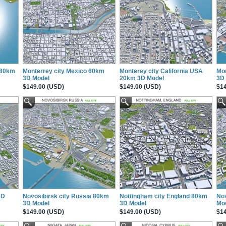
 80km
Monterrey city Mexico 60km
Monterey city California USA
Mon
3D Model
20km 3D Model
3D
$149.00 (USD)
$149.00 (USD)
$14
3D
Novosibirsk city Russia 80km
Nottingham city England 80km
Nov
3D Model
3D Model
Mo
$149.00 (USD)
$149.00 (USD)
$14