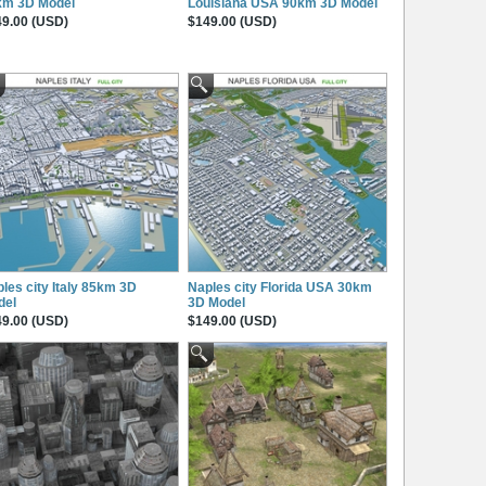
km 3D Model
Louisiana USA 90km 3D Model
9.00 (USD)
$149.00 (USD)
les city Italy 85km 3D
Naples city Florida USA 30km
del
3D Model
9.00 (USD)
$149.00 (USD)