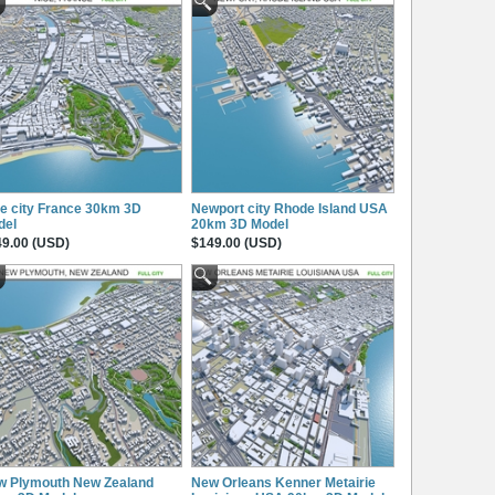
e city France 30km 3D
Newport city Rhode Island USA
del
20km 3D Model
9.00 (USD)
$149.00 (USD)
w Plymouth New Zealand
New Orleans Kenner Metairie