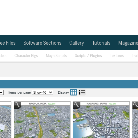
ee Files
Software Sections
Gallery
Tutorials
Magazin
dels
Character Rigs
Maya Scripts
Scripts / Plugins
Textures
Tra
Items per page
Display