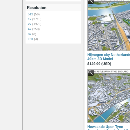
Resolution
512
(56)
1k
(3715)
2k
(1379)
4k
(250)
8k
(8)
16k
(3)
Nijmegen city Netherland
40km 3D Model
$149.00 (USD)
Newcastle Upon Tyne