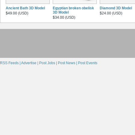
Ancient Bath 3D Model
Egyptian broken obelisk
Diamond 3D Model
3D Model
$49.00 (USD)
$24.00 (USD)
$34.00 (USD)
RSS Feeds |
Advertise |
Post Jobs |
Post News |
Post Events