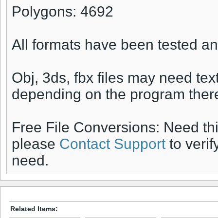
Polygons: 4692
All formats have been tested an
Obj, 3ds, fbx files may need te
depending on the program there
Free File Conversions: Need th
please
Contact Support
to verif
need.
Related Items: