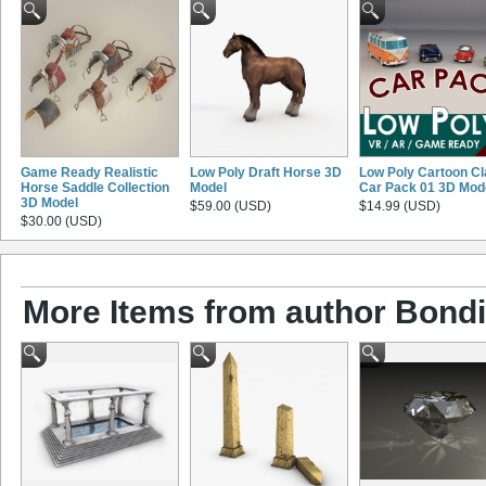
Game Ready Realistic
Low Poly Draft Horse 3D
Low Poly Cartoon Cl
Horse Saddle Collection
Model
Car Pack 01 3D Mod
3D Model
$59.00 (USD)
$14.99 (USD)
$30.00 (USD)
More Items from author Bond