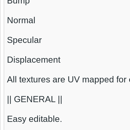
Bump
Normal
Specular
Displacement
All textures are UV mapped for 
|| GENERAL ||
Easy editable.