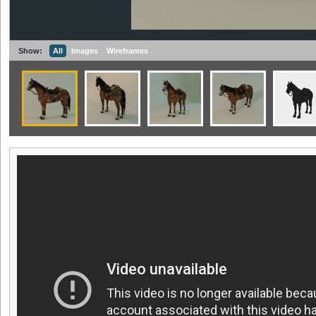
Show:
All
Images
Wireframes