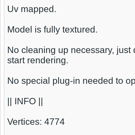
Uv mapped.
Model is fully textured.
No cleaning up necessary, just
start rendering.
No special plug-in needed to o
|| INFO ||
Vertices: 4774