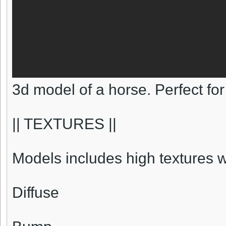
3d model of a horse. Perfect fo
|| TEXTURES ||
Models includes high textures 
Diffuse