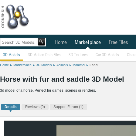
Home
Marketplace
Free Files
3D Models
3D Motion Data Files
3D Textures
Car 3D Models
Chara
Home
Marketplace
3D Models
Animals
Mammal
Land
Horse with fur and saddle 3D Model
3d model of a horse. Perfect for games, scenes or renders.
Details
Reviews
(0)
Support Forum (1)