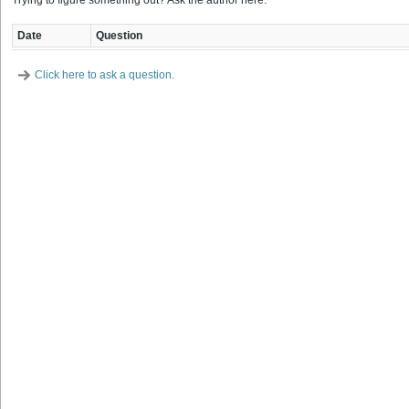
Trying to figure something out? Ask the author here.
Date
Question
Click here to ask a question.