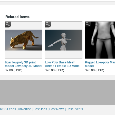
Related Items:
tiger lowpoly 3D print
Low Poly Base Mesh
Rigged Low-poly Ma
model Low-poly 3D Model
Anime Female 3D Model
Model
$9.00 (USD)
$20.00 (USD)
$20.00 (USD)
RSS Feeds |
Advertise |
Post Jobs |
Post News |
Post Events