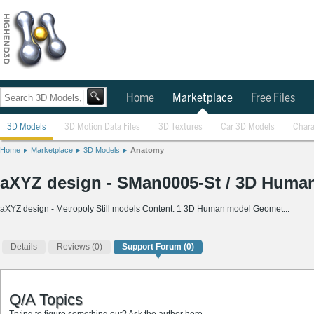
Home
Marketplace
Free Files
3D Models
3D Motion Data Files
3D Textures
Car 3D Models
Chara
Home
Marketplace
3D Models
Anatomy
aXYZ design - SMan0005-St / 3D Human 
aXYZ design - Metropoly Still models Content: 1 3D Human model Geomet...
Details
Reviews
(0)
Support Forum (0)
Q/A Topics